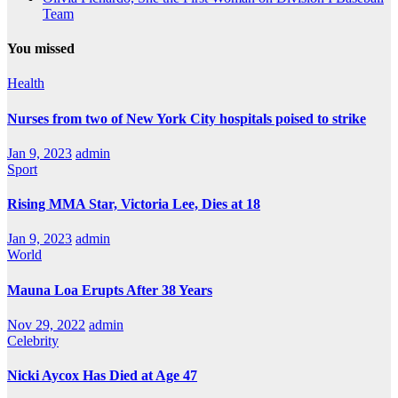
Team
You missed
Health
Nurses from two of New York City hospitals poised to strike
Jan 9, 2023
admin
Sport
Rising MMA Star, Victoria Lee, Dies at 18
Jan 9, 2023
admin
World
Mauna Loa Erupts After 38 Years
Nov 29, 2022
admin
Celebrity
Nicki Aycox Has Died at Age 47