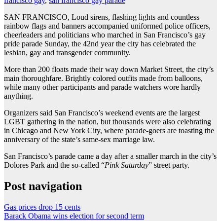
francisco gay
,
san francisco gay parade
SAN FRANCISCO, Loud sirens, flashing lights and countless
rainbow flags and banners accompanied uniformed police officers,
cheerleaders and politicians who marched in San Francisco’s gay
pride parade Sunday, the 42nd year the city has celebrated the
lesbian, gay and transgender community.
More than 200 floats made their way down Market Street, the city’s
main thoroughfare. Brightly colored outfits made from balloons,
while many other participants and parade watchers wore hardly
anything.
Organizers said San Francisco’s weekend events are the largest
LGBT gathering in the nation, but thousands were also celebrating
in Chicago and New York City, where parade-goers are toasting the
anniversary of the state’s same-sex marriage law.
San Francisco’s parade came a day after a smaller march in the city’s
Dolores Park and the so-called “
Pink Saturday
” street party.
Post navigation
Gas prices drop 15 cents
Barack Obama wins election for second term