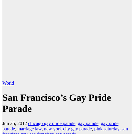
World
San Francisco’s Gay Pride
Parade
Jun 25, 2012
chicago gay pride parade
,
gay parade
,
gay pride
parade
,
marriage law
,
new york city gay parade
,
pink saturday
,
san