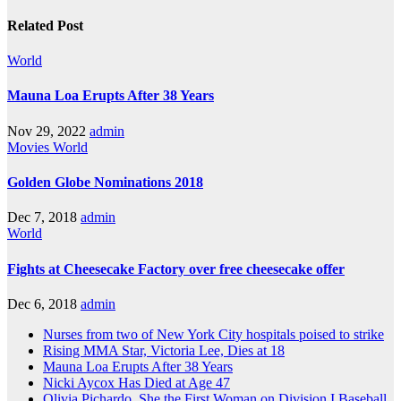
Related Post
World
Mauna Loa Erupts After 38 Years
Nov 29, 2022
admin
Movies
World
Golden Globe Nominations 2018
Dec 7, 2018
admin
World
Fights at Cheesecake Factory over free cheesecake offer
Dec 6, 2018
admin
Nurses from two of New York City hospitals poised to strike
Rising MMA Star, Victoria Lee, Dies at 18
Mauna Loa Erupts After 38 Years
Nicki Aycox Has Died at Age 47
Olivia Pichardo, She the First Woman on Division I Baseball