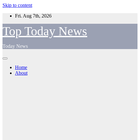
Skip to content
Fri. Aug 7th, 2026
Top Today News
Today News
Home
About