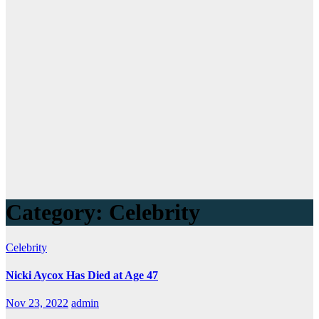
Category:
Celebrity
Celebrity
Nicki Aycox Has Died at Age 47
Nov 23, 2022
admin