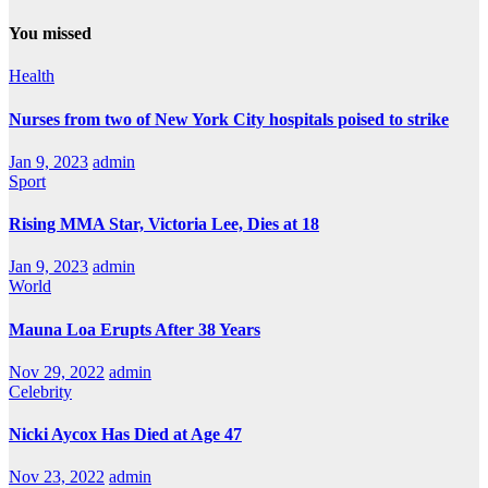
You missed
Health
Nurses from two of New York City hospitals poised to strike
Jan 9, 2023
admin
Sport
Rising MMA Star, Victoria Lee, Dies at 18
Jan 9, 2023
admin
World
Mauna Loa Erupts After 38 Years
Nov 29, 2022
admin
Celebrity
Nicki Aycox Has Died at Age 47
Nov 23, 2022
admin