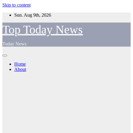
Skip to content
Sun. Aug 9th, 2026
Top Today News
Today News
Home
About