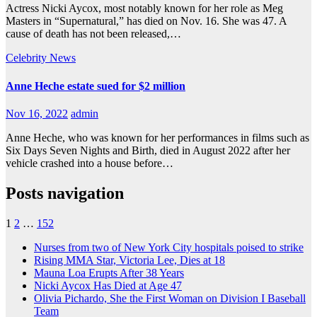
Actress Nicki Aycox, most notably known for her role as Meg
Masters in “Supernatural,” has died on Nov. 16. She was 47. A
cause of death has not been released,…
Celebrity
News
Anne Heche estate sued for $2 million
Nov 16, 2022
admin
Anne Heche, who was known for her performances in films such as
Six Days Seven Nights and Birth, died in August 2022 after her
vehicle crashed into a house before…
Posts navigation
1
2
…
152
Nurses from two of New York City hospitals poised to strike
Rising MMA Star, Victoria Lee, Dies at 18
Mauna Loa Erupts After 38 Years
Nicki Aycox Has Died at Age 47
Olivia Pichardo, She the First Woman on Division I Baseball
Team