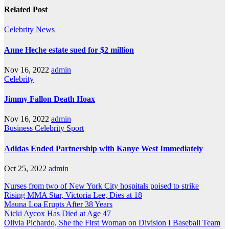
navigation
Related Post
Celebrity
News
Anne Heche estate sued for $2 million
Nov 16, 2022
admin
Celebrity
Jimmy Fallon Death Hoax
Nov 16, 2022
admin
Business
Celebrity
Sport
Adidas Ended Partnership with Kanye West Immediately
Oct 25, 2022
admin
Nurses from two of New York City hospitals poised to strike
Rising MMA Star, Victoria Lee, Dies at 18
Mauna Loa Erupts After 38 Years
Nicki Aycox Has Died at Age 47
Olivia Pichardo, She the First Woman on Division I Baseball Team