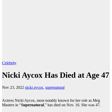
Celebrity
Nicki Aycox Has Died at Age 47
Nov 23, 2022
nicki aycox
,
supernatural
Actress Nicki Aycox, most notably known for her role as Meg
Masters in “
Supernatural
,” has died on Nov. 16. She was 47.