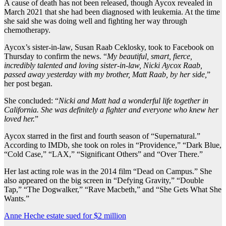
A cause of death has not been released, though Aycox revealed in
March 2021 that she had been diagnosed with leukemia. At the time
she said she was doing well and fighting her way through
chemotherapy.
Aycox’s sister-in-law, Susan Raab Ceklosky, took to Facebook on
Thursday to confirm the news. “
My beautiful, smart, fierce,
incredibly talented and loving sister-in-law, Nicki Aycox Raab,
passed away yesterday with my brother, Matt Raab, by her side,
”
her post began.
She concluded: “
Nicki and Matt had a wonderful life together in
California. She was definitely a fighter and everyone who knew her
loved her.
”
Aycox starred in the first and fourth season of “Supernatural.”
According to IMDb, she took on roles in “Providence,” “Dark Blue,
“Cold Case,” “LAX,” “Significant Others” and “Over There.”
Her last acting role was in the 2014 film “Dead on Campus.” She
also appeared on the big screen in “Defying Gravity,” “Double
Tap,” “The Dogwalker,” “Rave Macbeth,” and “She Gets What She
Wants.”
Post
Anne Heche estate sued for $2 million