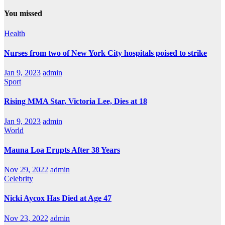
You missed
Health
Nurses from two of New York City hospitals poised to strike
Jan 9, 2023
admin
Sport
Rising MMA Star, Victoria Lee, Dies at 18
Jan 9, 2023
admin
World
Mauna Loa Erupts After 38 Years
Nov 29, 2022
admin
Celebrity
Nicki Aycox Has Died at Age 47
Nov 23, 2022
admin