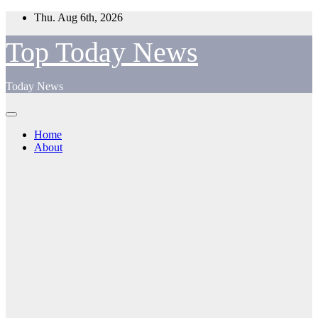
Skip
Thu. Aug 6th, 2026
to
content
Top Today News
Today News
Home
About