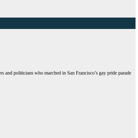
s and politicians who marched in San Francisco’s gay pride parade