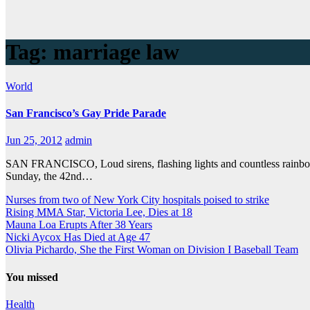
Tag:
marriage law
World
San Francisco’s Gay Pride Parade
Jun 25, 2012
admin
SAN FRANCISCO, Loud sirens, flashing lights and countless rainbow 
Sunday, the 42nd…
Nurses from two of New York City hospitals poised to strike
Rising MMA Star, Victoria Lee, Dies at 18
Mauna Loa Erupts After 38 Years
Nicki Aycox Has Died at Age 47
Olivia Pichardo, She the First Woman on Division I Baseball Team
You missed
Health