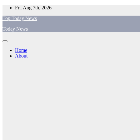
Skip
Fri. Aug 7th, 2026
to
Top Today News
content
Today News
Home
About