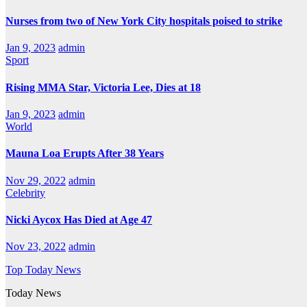
Nurses from two of New York City hospitals poised to strike
Jan 9, 2023
admin
Sport
Rising MMA Star, Victoria Lee, Dies at 18
Jan 9, 2023
admin
World
Mauna Loa Erupts After 38 Years
Nov 29, 2022
admin
Celebrity
Nicki Aycox Has Died at Age 47
Nov 23, 2022
admin
Top Today News
Today News