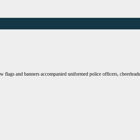
flags and banners accompanied uniformed police officers, cheerleader