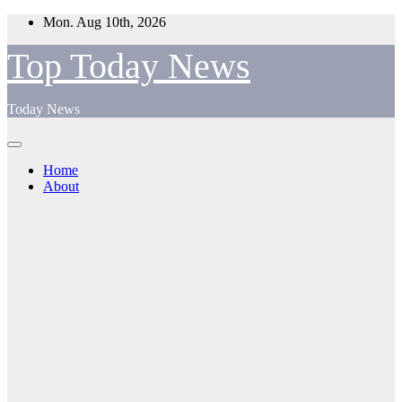
Skip
Mon. Aug 10th, 2026
to
content
Top Today News
Today News
Home
About