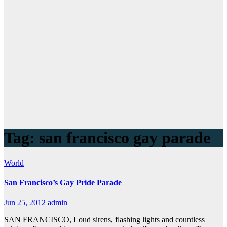
Tag:
san francisco gay parade
World
San Francisco’s Gay Pride Parade
Jun 25, 2012
admin
SAN FRANCISCO, Loud sirens, flashing lights and countless