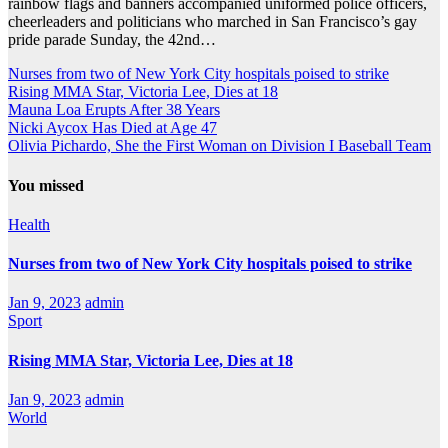
rainbow flags and banners accompanied uniformed police officers,
cheerleaders and politicians who marched in San Francisco’s gay
pride parade Sunday, the 42nd…
Nurses from two of New York City hospitals poised to strike
Rising MMA Star, Victoria Lee, Dies at 18
Mauna Loa Erupts After 38 Years
Nicki Aycox Has Died at Age 47
Olivia Pichardo, She the First Woman on Division I Baseball Team
You missed
Health
Nurses from two of New York City hospitals poised to strike
Jan 9, 2023
admin
Sport
Rising MMA Star, Victoria Lee, Dies at 18
Jan 9, 2023
admin
World