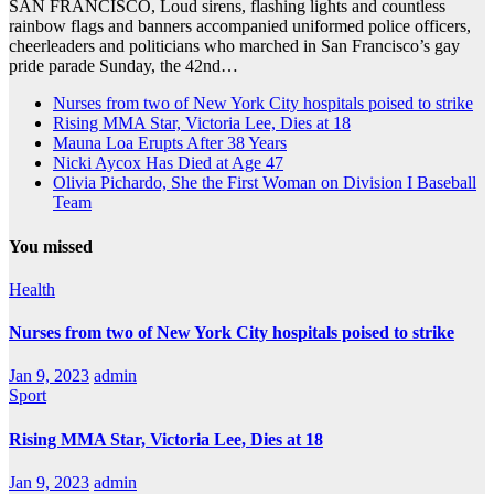
SAN FRANCISCO, Loud sirens, flashing lights and countless
rainbow flags and banners accompanied uniformed police officers,
cheerleaders and politicians who marched in San Francisco’s gay
pride parade Sunday, the 42nd…
Nurses from two of New York City hospitals poised to strike
Rising MMA Star, Victoria Lee, Dies at 18
Mauna Loa Erupts After 38 Years
Nicki Aycox Has Died at Age 47
Olivia Pichardo, She the First Woman on Division I Baseball
Team
You missed
Health
Nurses from two of New York City hospitals poised to strike
Jan 9, 2023
admin
Sport
Rising MMA Star, Victoria Lee, Dies at 18
Jan 9, 2023
admin