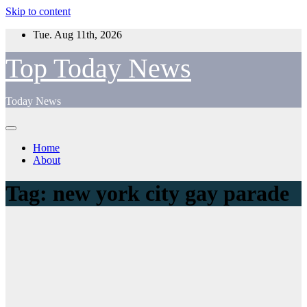
Skip to content
Tue. Aug 11th, 2026
Top Today News
Today News
Home
About
Tag:
new york city gay parade