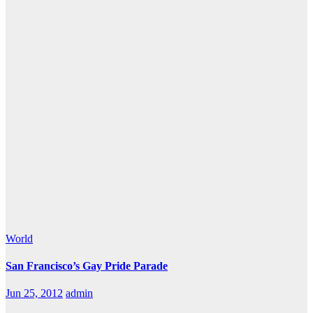
World
San Francisco’s Gay Pride Parade
Jun 25, 2012
admin