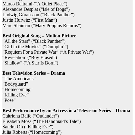
Marco Beltrami (“A Quiet Place”)
Alexandre Desplat (“Isle of Dogs”)
Ludwig Göransson (“Black Panther”)
Justin Hurwitz (“First Man”)
Marc Shaiman (“Mary Poppins Returns”)
Best Original Song – Motion Picture
“All the Stars” (“Black Panther”)
“Girl in the Movies” (“Dumplin’”)
“Requiem For a Private War” (“A Private War”)
“Revelation’ (“Boy Erased”)
“Shallow” (“A Star Is Born”)
Best Television Series – Drama
“The Americans”
“Bodyguard”
“Homecoming”
“Killing Eve”
“Pose”
Best Performance by an Actress in a Television Series – Drama
Caitriona Balfe (“Outlander”)
Elisabeth Moss (“The Handmaid’s Tale”)
Sandra Oh (“Killing Eve”)
Julia Roberts (“Homecoming”)