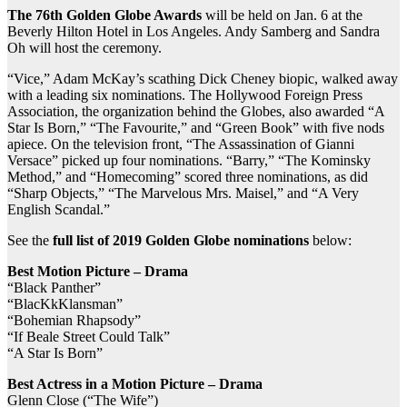
The 76th Golden Globe Awards
will be held on Jan. 6 at the
Beverly Hilton Hotel in Los Angeles. Andy Samberg and Sandra
Oh will host the ceremony.
“Vice,” Adam McKay’s scathing Dick Cheney biopic, walked away
with a leading six nominations. The Hollywood Foreign Press
Association, the organization behind the Globes, also awarded “A
Star Is Born,” “The Favourite,” and “Green Book” with five nods
apiece. On the television front, “The Assassination of Gianni
Versace” picked up four nominations. “Barry,” “The Kominsky
Method,” and “Homecoming” scored three nominations, as did
“Sharp Objects,” “The Marvelous Mrs. Maisel,” and “A Very
English Scandal.”
See the
full list of 2019 Golden Globe nominations
below:
Best Motion Picture – Drama
“Black Panther”
“BlacKkKlansman”
“Bohemian Rhapsody”
“If Beale Street Could Talk”
“A Star Is Born”
Best Actress in a Motion Picture – Drama
Glenn Close (“The Wife”)