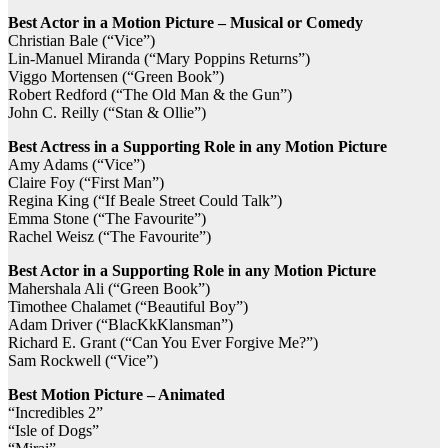
Best Actor in a Motion Picture – Musical or Comedy
Christian Bale (“Vice”)
Lin-Manuel Miranda (“Mary Poppins Returns”)
Viggo Mortensen (“Green Book”)
Robert Redford (“The Old Man & the Gun”)
John C. Reilly (“Stan & Ollie”)
Best Actress in a Supporting Role in any Motion Picture
Amy Adams (“Vice”)
Claire Foy (“First Man”)
Regina King (“If Beale Street Could Talk”)
Emma Stone (“The Favourite”)
Rachel Weisz (“The Favourite”)
Best Actor in a Supporting Role in any Motion Picture
Mahershala Ali (“Green Book”)
Timothee Chalamet (“Beautiful Boy”)
Adam Driver (“BlacKkKlansman”)
Richard E. Grant (“Can You Ever Forgive Me?”)
Sam Rockwell (“Vice”)
Best Motion Picture – Animated
“Incredibles 2”
“Isle of Dogs”