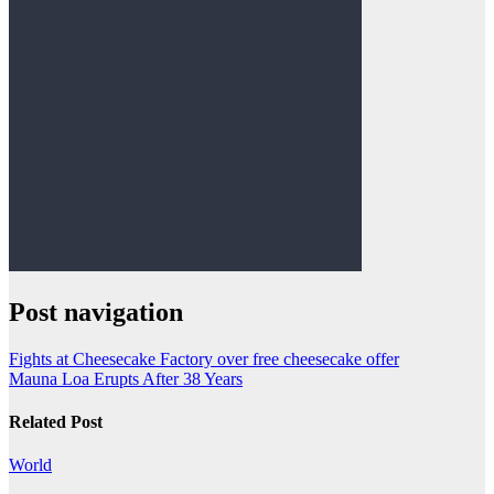
Post navigation
Fights at Cheesecake Factory over free cheesecake offer
Mauna Loa Erupts After 38 Years
Related Post
World