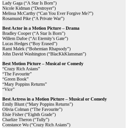
Lady Gaga (“A Star Is Born”)
Nicole Kidman (“Destroyer”)
Melissa McCarthy (“Can You Ever Forgive Me?”)
Rosamund Pike (“A Private War”)
Best Actor in a Motion Picture – Drama
Bradley Cooper (“A Star Is Born”)
Willem Dafoe (“At Eternity’s Gate”)
Lucas Hedges (“Boy Erased”)
Rami Malek (“Bohemian Rhapsody”)
John David Washington (“BlacKkKlansman”)
Best Motion Picture – Musical or Comedy
“Crazy Rich Asians”
“The Favourite”
“Green Book”
“Mary Poppins Returns”
“Vice”
Best Actress in a Motion Picture – Musical or Comedy
Emily Blunt (“Mary Poppins Returns”)
Olivia Colman (“The Favourite”)
Elsie Fisher (“Eighth Grade”)
Charlize Theron (“Tully”)
Constance Wu (“Crazy Rich Asians”)