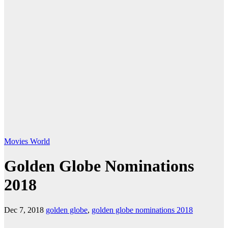
Movies
World
Golden Globe Nominations
2018
Dec 7, 2018
golden globe
,
golden globe nominations 2018