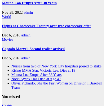
Mauna Loa Erupts After 38 Years
Nov 29, 2022
admin
World
Fights at Cheesecake Factory over free cheesecake offer
Dec 6, 2018
admin
Movies
Captain Marvel: Second trailer arrives!
Dec 5, 2018
admin
Nurses from two of New York City hospitals poised to strike
Rising MMA Star, Victoria Lee, Dies at 18
Mauna Loa Erupts After 38 Years
Nicki Aycox Has Died at Age 47
Olivia Pichardo, She the First Woman on Division I Baseball
Team
You missed
Health