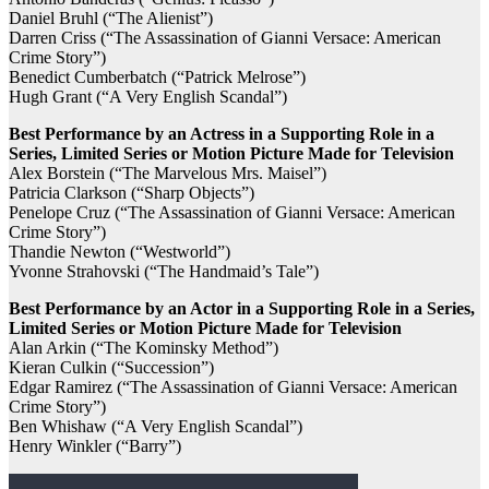
Daniel Bruhl (“The Alienist”)
Darren Criss (“The Assassination of Gianni Versace: American
Crime Story”)
Benedict Cumberbatch (“Patrick Melrose”)
Hugh Grant (“A Very English Scandal”)
Best Performance by an Actress in a Supporting Role in a
Series, Limited Series or Motion Picture Made for Television
Alex Borstein (“The Marvelous Mrs. Maisel”)
Patricia Clarkson (“Sharp Objects”)
Penelope Cruz (“The Assassination of Gianni Versace: American
Crime Story”)
Thandie Newton (“Westworld”)
Yvonne Strahovski (“The Handmaid’s Tale”)
Best Performance by an Actor in a Supporting Role in a Series,
Limited Series or Motion Picture Made for Television
Alan Arkin (“The Kominsky Method”)
Kieran Culkin (“Succession”)
Edgar Ramirez (“The Assassination of Gianni Versace: American
Crime Story”)
Ben Whishaw (“A Very English Scandal”)
Henry Winkler (“Barry”)