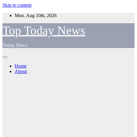
Skip to content
Mon. Aug 10th, 2026
Top Today News
Today News
Home
About