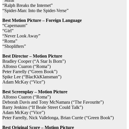
“Mirai”
“Ralph Breaks the Internet”
“Spider-Man: Into the Spider-Verse”
Best Motion Picture – Foreign Language
“Capernaum”
“Girl”
“Never Look Away”
“Roma”
“Shoplifters”
Best Director – Motion Picture
Bradley Cooper (“A Star Is Born”)
Alfonso Cuaron (“Roma”)
Peter Farrelly (“Green Book”)
Spike Lee (“BlacKkKlansman”)
Adam McKay (“Vice”)
Best Screenplay – Motion Picture
Alfonso Cuaron (“Roma”)
Deborah Davis and Tony McNamara (“The Favourite”)
Barry Jenkins (“If Beale Street Could Talk”)
Adam McKay (“Vice”)
Peter Farrelly, Nick Vallelonga, Brian Currie (“Green Book”)
Best Original Score – Motion Picture