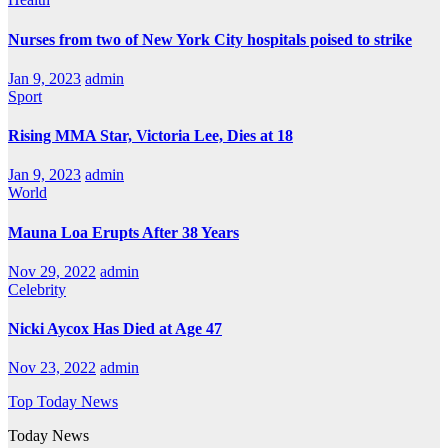
Nurses from two of New York City hospitals poised to strike
Jan 9, 2023
admin
Sport
Rising MMA Star, Victoria Lee, Dies at 18
Jan 9, 2023
admin
World
Mauna Loa Erupts After 38 Years
Nov 29, 2022
admin
Celebrity
Nicki Aycox Has Died at Age 47
Nov 23, 2022
admin
Top Today News
Today News