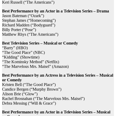
Keri Russell (“The Americans”)
Best Performance by an Actor in a Television Series – Drama
Jason Bateman (“Ozark”)
Stephan James (“Homecoming”)
Richard Madden (“Bodyguard”)
Billy Porter (“Pose”)
Matthew Rhys (“The Americans”)
Best Television Series – Musical or Comedy
“Barry” (HBO)
“The Good Place” (NBC)
“Kidding” (Showtime)
“The Kominsky Method” (Netflix)
“The Marvelous Mrs. Maisel” (Amazon)
Best Performance by an Actress in a Television Series – Musical
or Comedy
Kristen Bell (“The Good Place”)
Candice Bergen (“Murphy Brown”)
Alison Brie (“Glow”)
Rachel Brosnahan (“The Marvelous Mrs. Maisel”)
Debra Messing (“Will & Grace”)
Best Performance by an Actor in a Television Series – Musical