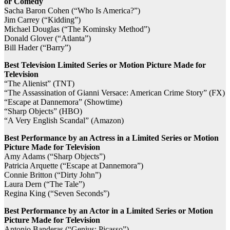
or Comedy
Sacha Baron Cohen (“Who Is America?”)
Jim Carrey (“Kidding”)
Michael Douglas (“The Kominsky Method”)
Donald Glover (“Atlanta”)
Bill Hader (“Barry”)
Best Television Limited Series or Motion Picture Made for
Television
“The Alienist” (TNT)
“The Assassination of Gianni Versace: American Crime Story” (FX)
“Escape at Dannemora” (Showtime)
“Sharp Objects” (HBO)
“A Very English Scandal” (Amazon)
Best Performance by an Actress in a Limited Series or Motion
Picture Made for Television
Amy Adams (“Sharp Objects”)
Patricia Arquette (“Escape at Dannemora”)
Connie Britton (“Dirty John”)
Laura Dern (“The Tale”)
Regina King (“Seven Seconds”)
Best Performance by an Actor in a Limited Series or Motion
Picture Made for Television
Antonio Banderas (“Genius: Picasso”)