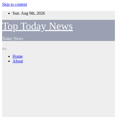
Skip to content
Sun. Aug 9th, 2026
Top Today News
Today News
Home
About