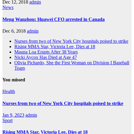
Dec 12, 2018
admin
News
Meng Wanzhou: Huawei CFO arrested in Canada
Dec 6, 2018
admin
Nurses from two of New York City hospitals poised to strike
Rising MMA Star, Victoria Lee, Dies at 18
Mauna Loa Erupts After 38 Years
Nicki Aycox Has Died at Age 47
Olivia Pichardo, She the First Woman on Division I Baseball
Team
You missed
Health
Nurses from two of New York City hospitals poised to strike
Jan 9, 2023
admin
Sport
Rising MMA Star, Victoria Lee, Dies at 18