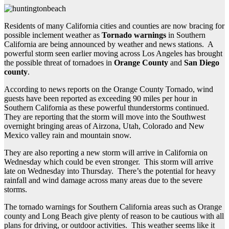
Residents of many California cities and counties are now bracing for
possible inclement weather as
Tornado warnings
in Southern
California are being announced by weather and news stations. A
powerful storm seen earlier moving across Los Angeles has brought
the possible threat of tornadoes in
Orange County
and
San Diego
county
.
According to news reports on the Orange County Tornado, wind
guests have been reported as exceeding 90 miles per hour in
Southern California as these powerful thunderstorms continued.
They are reporting that the storm will move into the Southwest
overnight bringing areas of Airzona, Utah, Colorado and New
Mexico valley rain and mountain snow.
They are also reporting a new storm will arrive in California on
Wednesday which could be even stronger. This storm will arrive
late on Wednesday into Thursday. There’s the potential for heavy
rainfall and wind damage across many areas due to the severe
storms.
The tornado warnings for Southern California areas such as Orange
county and Long Beach give plenty of reason to be cautious with all
plans for driving, or outdoor activities. This weather seems like it