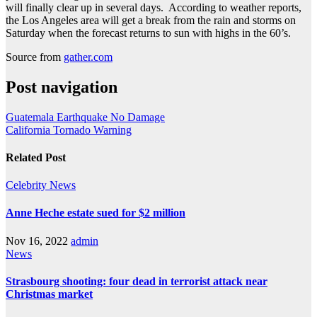
will finally clear up in several days. According to weather reports,
the Los Angeles area will get a break from the rain and storms on
Saturday when the forecast returns to sun with highs in the 60’s.
Source from
gather.com
Post navigation
Guatemala Earthquake No Damage
California Tornado Warning
Related Post
Celebrity
News
Anne Heche estate sued for $2 million
Nov 16, 2022
admin
News
Strasbourg shooting: four dead in terrorist attack near
Christmas market