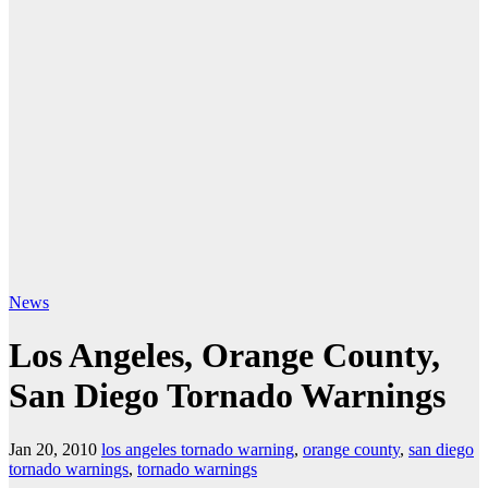
News
Los Angeles, Orange County,
San Diego Tornado Warnings
Jan 20, 2010
los angeles tornado warning
,
orange county
,
san diego
tornado warnings
,
tornado warnings