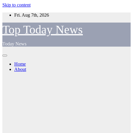
Skip to content
Fri. Aug 7th, 2026
Top Today News
Today News
Home
About