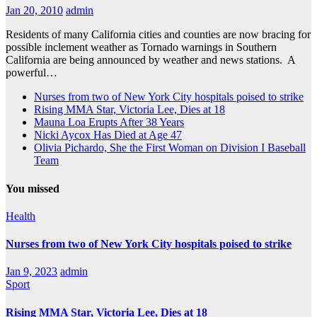
Jan 20, 2010
admin
Residents of many California cities and counties are now bracing for
possible inclement weather as Tornado warnings in Southern
California are being announced by weather and news stations. A
powerful…
Nurses from two of New York City hospitals poised to strike
Rising MMA Star, Victoria Lee, Dies at 18
Mauna Loa Erupts After 38 Years
Nicki Aycox Has Died at Age 47
Olivia Pichardo, She the First Woman on Division I Baseball
Team
You missed
Health
Nurses from two of New York City hospitals poised to strike
Jan 9, 2023
admin
Sport
Rising MMA Star, Victoria Lee, Dies at 18