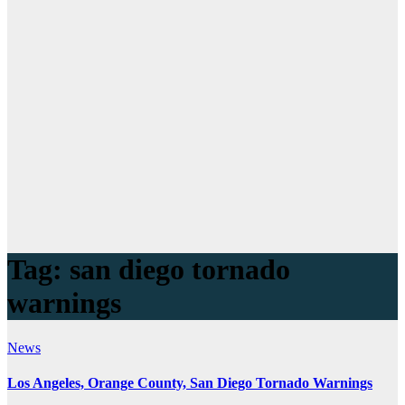
Tag:
san diego tornado
warnings
News
Los Angeles, Orange County, San Diego Tornado Warnings