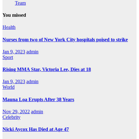
Team
You missed
Health
Nurses from two of New York City hospitals poised to strike
Jan 9, 2023
admin
Sport
Rising MMA Star, Victoria Lee, Dies at 18
Jan 9, 2023
admin
World
Mauna Loa Erupts After 38 Years
Nov 29, 2022
admin
Celebrity
Nicki Aycox Has Died at Age 47