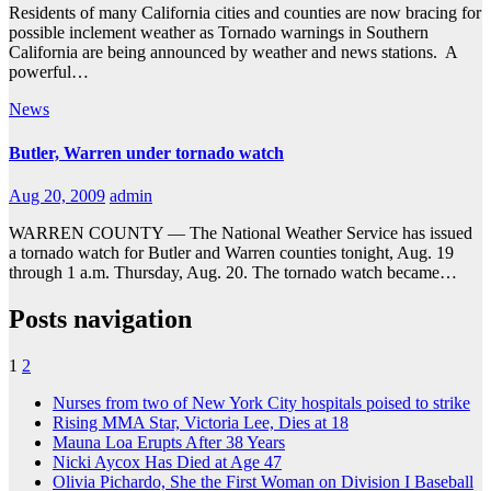
Residents of many California cities and counties are now bracing for
possible inclement weather as Tornado warnings in Southern
California are being announced by weather and news stations. A
powerful…
News
Butler, Warren under tornado watch
Aug 20, 2009
admin
WARREN COUNTY — The National Weather Service has issued
a tornado watch for Butler and Warren counties tonight, Aug. 19
through 1 a.m. Thursday, Aug. 20. The tornado watch became…
Posts navigation
1
2
Nurses from two of New York City hospitals poised to strike
Rising MMA Star, Victoria Lee, Dies at 18
Mauna Loa Erupts After 38 Years
Nicki Aycox Has Died at Age 47
Olivia Pichardo, She the First Woman on Division I Baseball