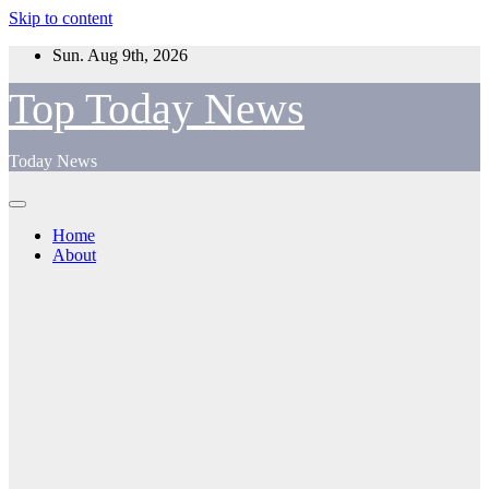
Skip to content
Sun. Aug 9th, 2026
Top Today News
Today News
Home
About