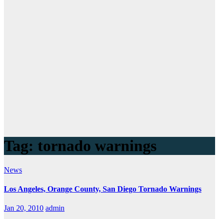
Tag:
tornado warnings
News
Los Angeles, Orange County, San Diego Tornado Warnings
Jan 20, 2010
admin