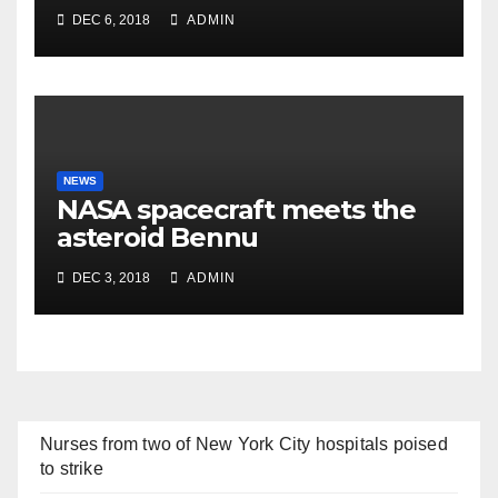
DEC 6, 2018
ADMIN
NEWS
NASA spacecraft meets the
asteroid Bennu
DEC 3, 2018
ADMIN
Nurses from two of New York City hospitals poised
to strike