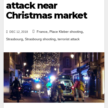
attack near
Christmas market
,
,
France
Place Kleber shooting
DEC 12, 2018
,
,
Strasbourg
Strasbourg shooting
terrorist attack