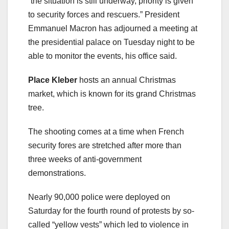
“the situation is still underway, priority is given
to security forces and rescuers.” President
Emmanuel Macron has adjourned a meeting at
the presidential palace on Tuesday night to be
able to monitor the events, his office said.
Place Kleber
hosts an annual Christmas
market, which is known for its grand Christmas
tree.
The shooting comes at a time when French
security fores are stretched after more than
three weeks of anti-government
demonstrations.
Nearly 90,000 police were deployed on
Saturday for the fourth round of protests by so-
called “yellow vests” which led to violence in