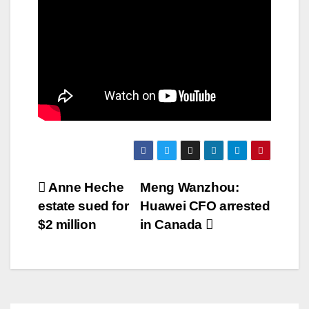
Post
Anne Heche
Meng Wanzhou:
estate sued for
Huawei CFO arrested
navigation
$2 million
in Canada