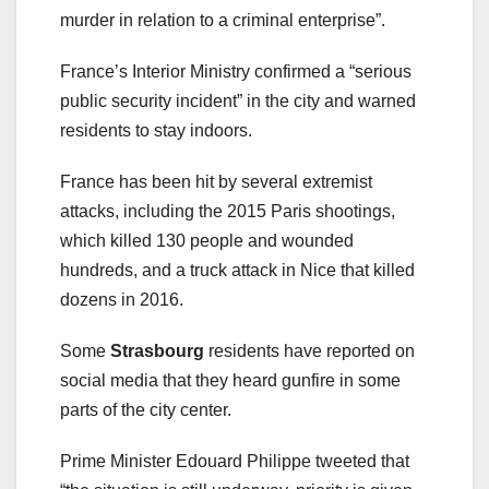
murder in relation to a criminal enterprise”.
France’s Interior Ministry confirmed a “serious
public security incident” in the city and warned
residents to stay indoors.
France has been hit by several extremist
attacks, including the 2015 Paris shootings,
which killed 130 people and wounded
hundreds, and a truck attack in Nice that killed
dozens in 2016.
Some
Strasbourg
residents have reported on
social media that they heard gunfire in some
parts of the city center.
Prime Minister Edouard Philippe tweeted that