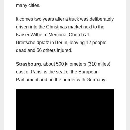
many cities.
It comes two years after a truck was deliberately
driven into the Christmas market next to the
Kaiser Wilhelm Memorial Church at
Breitscheidplatz in Berlin, leaving 12 people
dead and 56 others injured.
Strasbourg
, about 500 kilometers (310 miles)
east of Paris, is the seat of the European
Parliament and on the border with Germany.