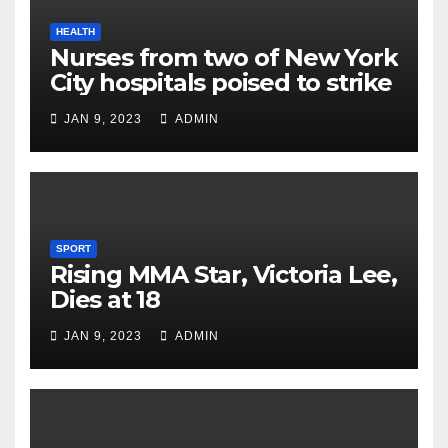
HEALTH
Nurses from two of New York
City hospitals poised to strike
JAN 9, 2023
ADMIN
SPORT
Rising MMA Star, Victoria Lee,
Dies at 18
JAN 9, 2023
ADMIN