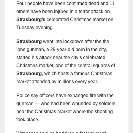
Four people have been confirmed dead and 11
others have been injured in a terror attack on
Strasbourg’s
celebrated Christmas market on
Tuesday evening.
Strasbourg
went into lockdown after the the
lone gunman, a 29-year-old born in the city,
started his attack near the city’s celebrated
Christmas market, one of the central squares of
Strasbourg
, which hosts a famous Christmas
market attended by millions every year.
Police say officers have exhanged fire with the
gunman — who had been wounded by soldiers
near the Christmas market where the shooting
took place.