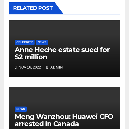
RELATED POST
CELEBRITY
NEWS
Anne Heche estate sued for
$2 million
NOV 16, 2022
ADMIN
NEWS
Meng Wanzhou: Huawei CFO
arrested in Canada