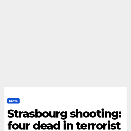
NEWS
Strasbourg shooting:
four dead in terrorist