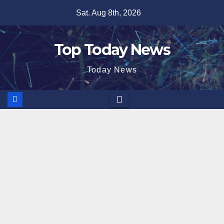
Skip
Sat. Aug 8th, 2026
to
content
Top Today News
Today News