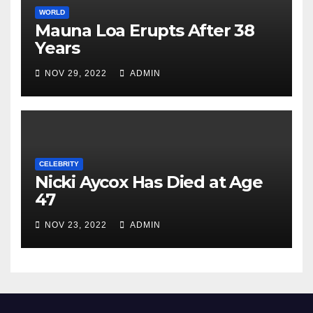
WORLD
Mauna Loa Erupts After 38
Years
NOV 29, 2022
ADMIN
CELEBRITY
Nicki Aycox Has Died at Age
47
NOV 23, 2022
ADMIN