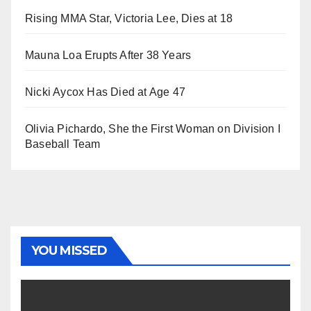
Rising MMA Star, Victoria Lee, Dies at 18
Mauna Loa Erupts After 38 Years
Nicki Aycox Has Died at Age 47
Olivia Pichardo, She the First Woman on Division I
Baseball Team
YOU MISSED