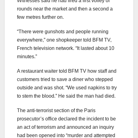
Witnesses said he had fired a first volley of
rounds near the market and then a second a
few metres further on.
“There were gunshots and people running
everywhere,” one shopkeeper told BFM TV,
French television network. “It lasted about 10
minutes.”
A restaurant waiter told BFM TV how staff and
customers tried to save a diner who stepped
outside and was shot. “We used napkins to try
to stem the blood.” He said the man had died.
The anti-terrorist section of the Paris
prosecutor’s office declared the incident to be
an act of terrorism and announced an inquiry
had been opened into “murder and attempted