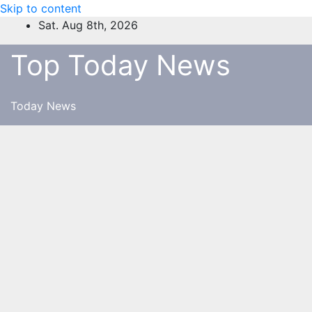
Skip to content
Sat. Aug 8th, 2026
Top Today News
Today News