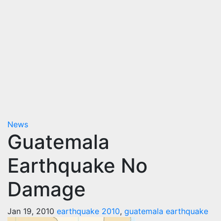
News
Guatemala
Earthquake No
Damage
Jan 19, 2010
earthquake 2010
,
guatemala earthquake