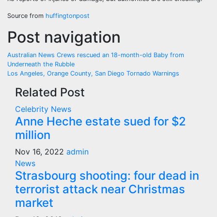
Source from
huffingtonpost
Post navigation
Australian News Crews rescued an 18-month-old Baby from
Underneath the Rubble
Los Angeles, Orange County, San Diego Tornado Warnings
Related Post
Celebrity
News
Anne Heche estate sued for $2
million
Nov 16, 2022
admin
News
Strasbourg shooting: four dead in
terrorist attack near Christmas
market