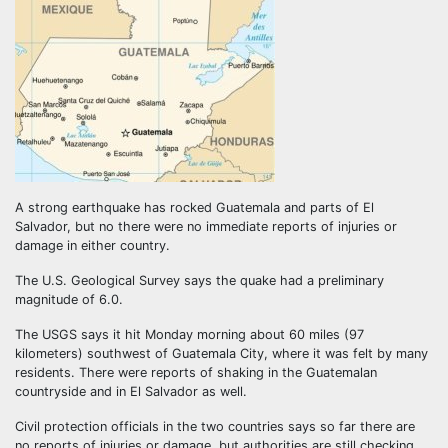
A strong earthquake has rocked Guatemala and parts of El
Salvador, but no there were no immediate reports of injuries or
damage in either country.
The U.S. Geological Survey says the quake had a preliminary
magnitude of 6.0.
The USGS says it hit Monday morning about 60 miles (97
kilometers) southwest of Guatemala City, where it was felt by many
residents. There were reports of shaking in the Guatemalan
countryside and in El Salvador as well.
Civil protection officials in the two countries says so far there are
no reports of injuries or damage, but authorities are still checking.