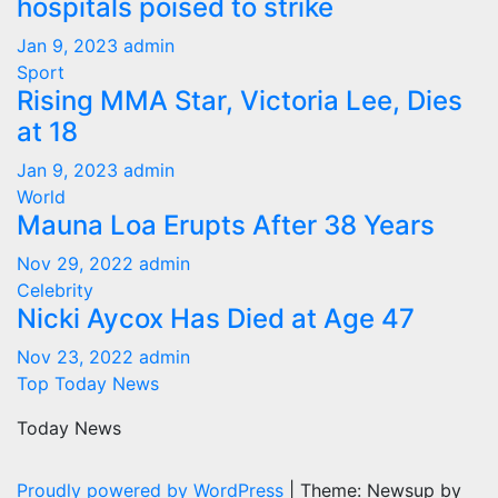
hospitals poised to strike
Jan 9, 2023
admin
Sport
Rising MMA Star, Victoria Lee, Dies
at 18
Jan 9, 2023
admin
World
Mauna Loa Erupts After 38 Years
Nov 29, 2022
admin
Celebrity
Nicki Aycox Has Died at Age 47
Nov 23, 2022
admin
Top Today News
Today News
Proudly powered by WordPress
|
Theme: Newsup by