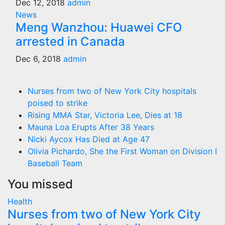
Dec 12, 2018
admin
News
Meng Wanzhou: Huawei CFO
arrested in Canada
Dec 6, 2018
admin
Nurses from two of New York City hospitals
poised to strike
Rising MMA Star, Victoria Lee, Dies at 18
Mauna Loa Erupts After 38 Years
Nicki Aycox Has Died at Age 47
Olivia Pichardo, She the First Woman on Division I
Baseball Team
You missed
Health
Nurses from two of New York City