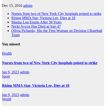
Dec 15, 2016
admin
Nurses from two of New York City hospitals poised to strike
Rising MMA Star, Victoria Lee, Dies at 18
Mauna Loa Erupts After 38 Years
Nicki Aycox Has Died at Age 47
Olivia Pichardo, She the First Woman on Division I Baseball
Team
You missed
Health
Nurses from two of New York City hospitals poised to strike
Jan 9, 2023
admin
Sport
Rising MMA Star, Victoria Lee, Dies at 18
Jan 9, 2023
admin
World