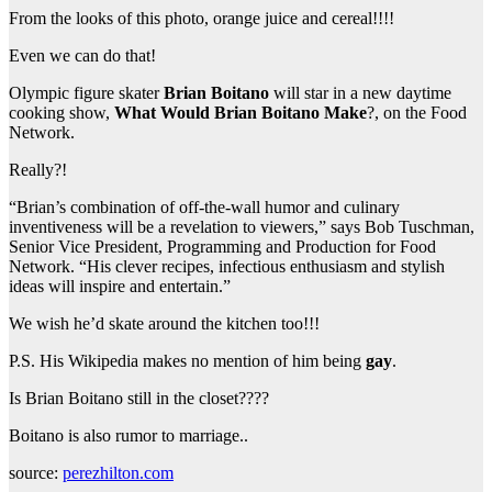
From the looks of this photo, orange juice and cereal!!!!
Even we can do that!
Olympic figure skater
Brian Boitano
will star in a new daytime
cooking show,
What Would Brian Boitano Make
?, on the Food
Network.
Really?!
“Brian’s combination of off-the-wall humor and culinary
inventiveness will be a revelation to viewers,” says Bob Tuschman,
Senior Vice President, Programming and Production for Food
Network. “His clever recipes, infectious enthusiasm and stylish
ideas will inspire and entertain.”
We wish he’d skate around the kitchen too!!!
P.S. His Wikipedia makes no mention of him being
gay
.
Is Brian Boitano still in the closet????
Boitano is also rumor to marriage..
source:
perezhilton.com