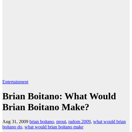
Entertainment
Brian Boitano: What Would
Brian Boitano Make?
Aug 31, 2009
brian boitano
,
prout
,
radom 2009
,
what would brian
boitano do
,
what would brian boitano make