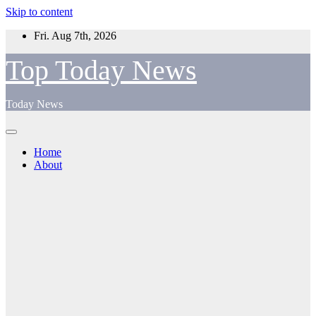
Skip to content
Fri. Aug 7th, 2026
Top Today News
Today News
Home
About