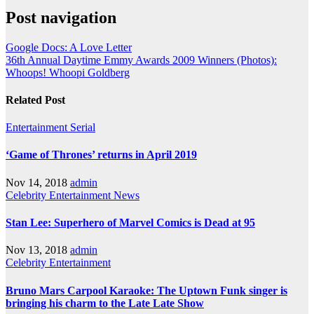
Post navigation
Google Docs: A Love Letter
36th Annual Daytime Emmy Awards 2009 Winners (Photos):
Whoops! Whoopi Goldberg
Related Post
Entertainment
Serial
‘Game of Thrones’ returns in April 2019
Nov 14, 2018
admin
Celebrity
Entertainment
News
Stan Lee: Superhero of Marvel Comics is Dead at 95
Nov 13, 2018
admin
Celebrity
Entertainment
Bruno Mars Carpool Karaoke: The Uptown Funk singer is
bringing his charm to the Late Late Show