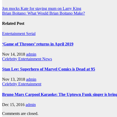
Post
Jon mocks Kate for staying mum on Larry King
Brian Boitano: What Would Brian Boitano Make?
navigation
Related Post
Entertainment
Serial
‘Game of Thrones’ returns in April 2019
Nov 14, 2018
admin
Celebrity
Entertainment
News
Stan Lee: Superhero of Marvel Comics is Dead at 95
Nov 13, 2018
admin
Celebrity
Entertainment
Bruno Mars Carpool Karaoke: The Uptown Funk singer is bringi
Dec 15, 2016
admin
Comments are closed.