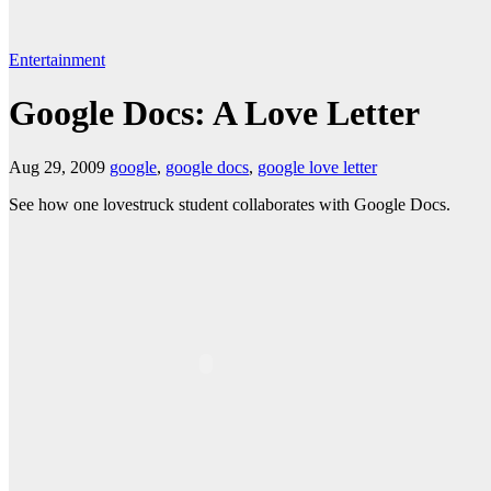
Entertainment
Google Docs: A Love Letter
Aug 29, 2009
google
,
google docs
,
google love letter
See how one lovestruck student collaborates with Google Docs.