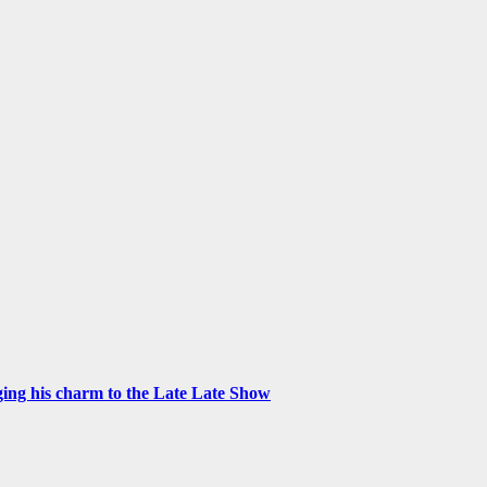
ng his charm to the Late Late Show