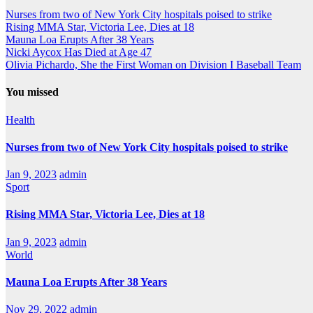
Nurses from two of New York City hospitals poised to strike
Rising MMA Star, Victoria Lee, Dies at 18
Mauna Loa Erupts After 38 Years
Nicki Aycox Has Died at Age 47
Olivia Pichardo, She the First Woman on Division I Baseball Team
You missed
Health
Nurses from two of New York City hospitals poised to strike
Jan 9, 2023
admin
Sport
Rising MMA Star, Victoria Lee, Dies at 18
Jan 9, 2023
admin
World
Mauna Loa Erupts After 38 Years
Nov 29, 2022
admin