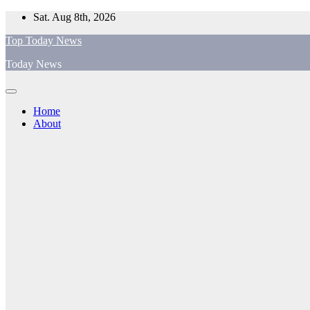
Skip
Sat. Aug 8th, 2026
to
Top Today News
content
Today News
Home
About