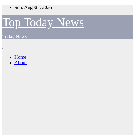
Skip
Sun. Aug 9th, 2026
to
content
Top Today News
Today News
Home
About