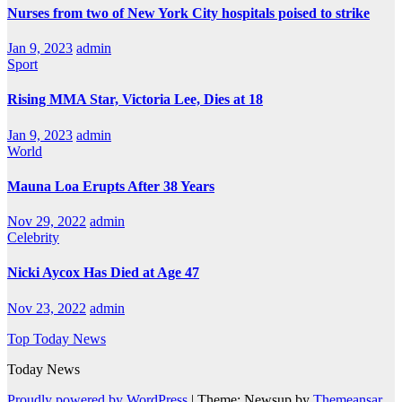
Nurses from two of New York City hospitals poised to strike
Jan 9, 2023
admin
Sport
Rising MMA Star, Victoria Lee, Dies at 18
Jan 9, 2023
admin
World
Mauna Loa Erupts After 38 Years
Nov 29, 2022
admin
Celebrity
Nicki Aycox Has Died at Age 47
Nov 23, 2022
admin
Top Today News
Today News
Proudly powered by WordPress
|
Theme: Newsup by
Themeansar
.