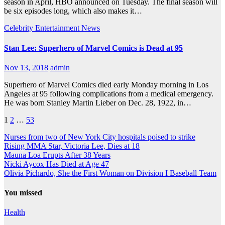
season in April, HBO announced on Tuesday. The final season will
be six episodes long, which also makes it…
Celebrity
Entertainment
News
Stan Lee: Superhero of Marvel Comics is Dead at 95
Nov 13, 2018
admin
Superhero of Marvel Comics died early Monday morning in Los
Angeles at 95 following complications from a medical emergency.
He was born Stanley Martin Lieber on Dec. 28, 1922, in…
Posts
1
2
…
53
navigation
Nurses from two of New York City hospitals poised to strike
Rising MMA Star, Victoria Lee, Dies at 18
Mauna Loa Erupts After 38 Years
Nicki Aycox Has Died at Age 47
Olivia Pichardo, She the First Woman on Division I Baseball Team
You missed
Health