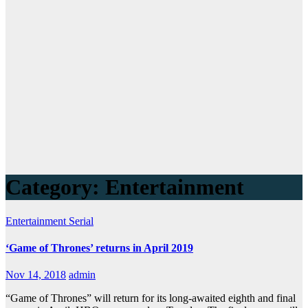
Category:
Entertainment
Entertainment
Serial
‘Game of Thrones’ returns in April 2019
Nov 14, 2018
admin
“Game of Thrones” will return for its long-awaited eighth and final