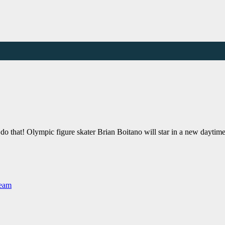
an do that! Olympic figure skater Brian Boitano will star in a new da
Team