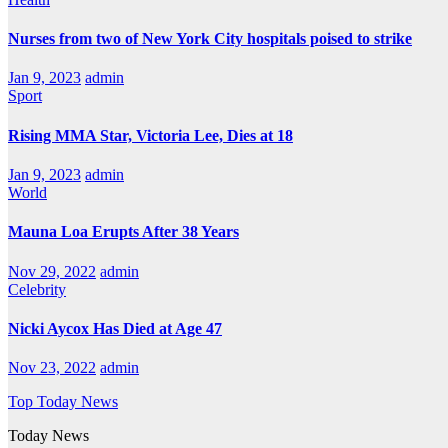
Nurses from two of New York City hospitals poised to strike
Jan 9, 2023
admin
Sport
Rising MMA Star, Victoria Lee, Dies at 18
Jan 9, 2023
admin
World
Mauna Loa Erupts After 38 Years
Nov 29, 2022
admin
Celebrity
Nicki Aycox Has Died at Age 47
Nov 23, 2022
admin
Top Today News
Today News