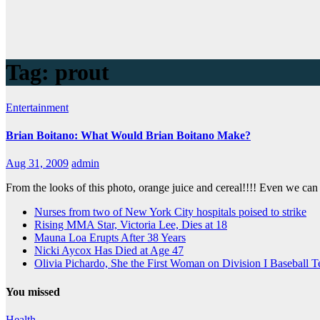
Tag:
prout
Entertainment
Brian Boitano: What Would Brian Boitano Make?
Aug 31, 2009
admin
From the looks of this photo, orange juice and cereal!!!! Even we c
Nurses from two of New York City hospitals poised to strike
Rising MMA Star, Victoria Lee, Dies at 18
Mauna Loa Erupts After 38 Years
Nicki Aycox Has Died at Age 47
Olivia Pichardo, She the First Woman on Division I Baseball 
You missed
Health