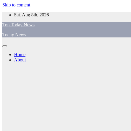
Skip to content
Sat. Aug 8th, 2026
Top Today News
Today News
Home
About