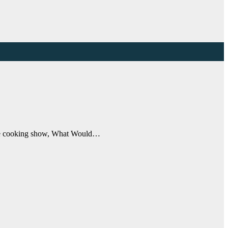
ytime cooking show, What Would…