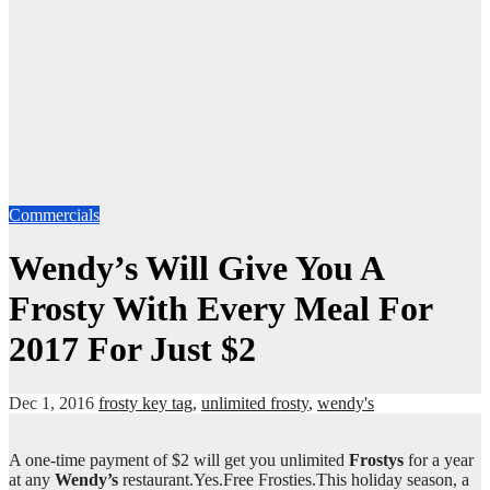
Commercials
Wendy’s Will Give You A
Frosty With Every Meal For
2017 For Just $2
Dec 1, 2016
frosty key tag
,
unlimited frosty
,
wendy's
A one-time payment of $2 will get you unlimited
Frostys
for a year
at any
Wendy’s
restaurant.Yes.Free Frosties.This holiday season, a