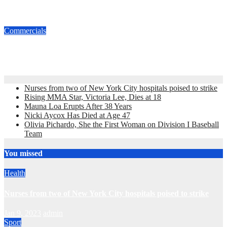
Commercial
Dec 1, 2016
admin
Commercials
Old Navy Flip Flop Sale 2010
May 22, 2010
admin
Nurses from two of New York City hospitals poised to strike
Rising MMA Star, Victoria Lee, Dies at 18
Mauna Loa Erupts After 38 Years
Nicki Aycox Has Died at Age 47
Olivia Pichardo, She the First Woman on Division I Baseball
Team
You missed
Health
Nurses from two of New York City hospitals poised to strike
Jan 9, 2023
admin
Sport