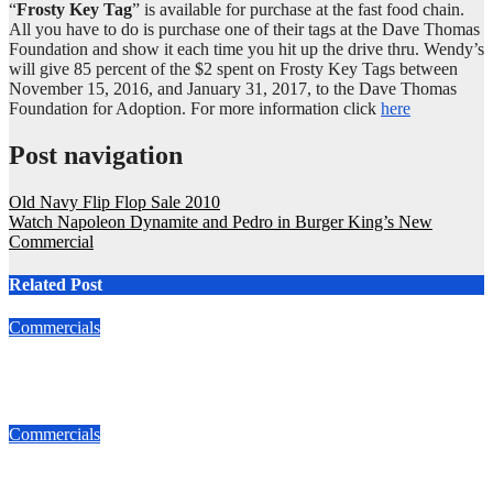
“
Frosty Key Tag
” is available for purchase at the fast food chain.
All you have to do is purchase one of their tags at the Dave Thomas
Foundation and show it each time you hit up the drive thru. Wendy’s
will give 85 percent of the $2 spent on Frosty Key Tags between
November 15, 2016, and January 31, 2017, to the Dave Thomas
Foundation for Adoption. For more information click
here
Post navigation
Old Navy Flip Flop Sale 2010
Watch Napoleon Dynamite and Pedro in Burger King’s New
Commercial
Related Post
Commercials
Best Christmas Ad!
Dec 7, 2016
admin
Commercials
Watch Napoleon Dynamite and Pedro in Burger King’s New