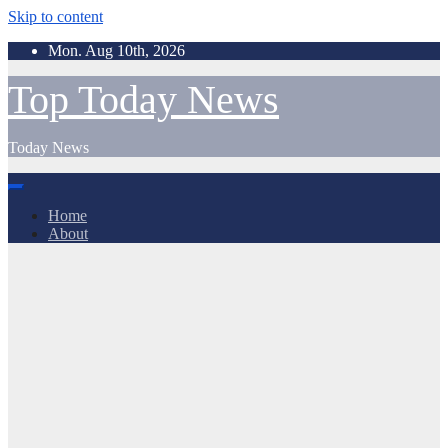
Skip to content
Mon. Aug 10th, 2026
Top Today News
Today News
Home
About