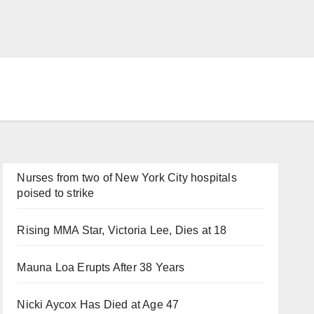
Nurses from two of New York City hospitals
poised to strike
Rising MMA Star, Victoria Lee, Dies at 18
Mauna Loa Erupts After 38 Years
Nicki Aycox Has Died at Age 47