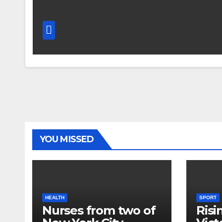
YOU MISSED
HEALTH
SPORT
Nurses from two of
Risi