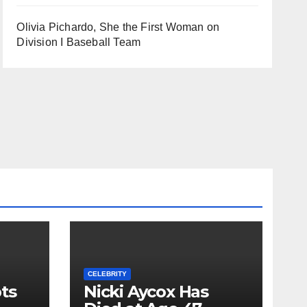
Olivia Pichardo, She the First Woman on
Division I Baseball Team
CELEBRITY
ts
Nicki Aycox Has