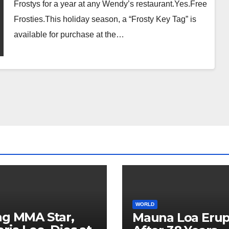
Frostys for a year at any Wendy’s restaurant.Yes.Free
Frosties.This holiday season, a “Frosty Key Tag” is
available for purchase at the…
WORLD
ng MMA Star,
Mauna Loa Erup