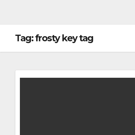
Tag:
frosty key tag