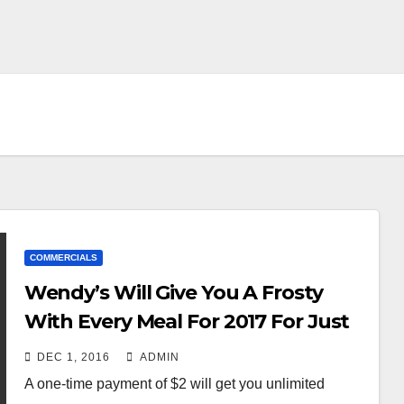
COMMERCIALS
Wendy’s Will Give You A Frosty
With Every Meal For 2017 For Just
$2
DEC 1, 2016
ADMIN
A one-time payment of $2 will get you unlimited