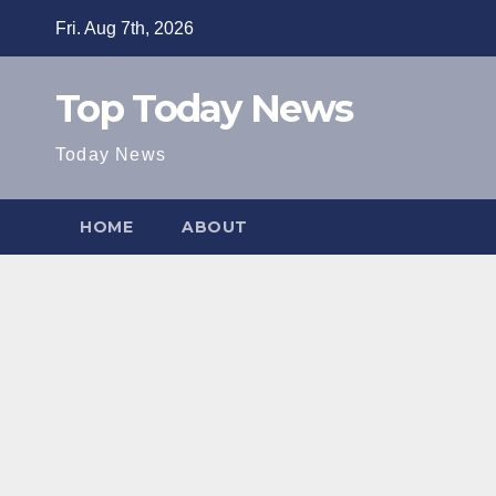
Skip
Fri. Aug 7th, 2026
to
content
Top Today News
Today News
HOME
ABOUT