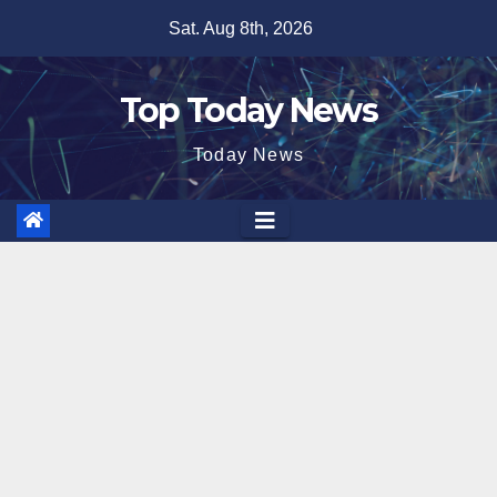
Skip
Sat. Aug 8th, 2026
to
content
Top Today News
Today News