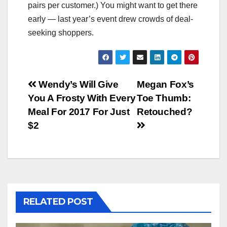
pairs per customer.) You might want to get there
early — last year’s event drew crowds of deal-
seeking shoppers.
Post
Wendy’s Will Give
Megan Fox’s
You A Frosty With Every
Toe Thumb:
navigation
Meal For 2017 For Just
Retouched?
$2
RELATED POST