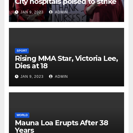
City hospitals poised to strike
JAN 9, 2023
ADMIN
SPORT
Rising MMA Star, Victoria Lee,
Dies at 18
JAN 9, 2023
ADMIN
WORLD
Mauna Loa Erupts After 38
Years