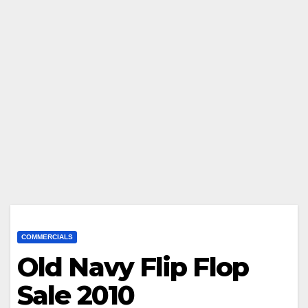
COMMERCIALS
Old Navy Flip Flop
Sale 2010