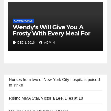
COMMERCIALS
Wendy’s Will Give You A
Frosty With Every Meal For
2017 For Just $2
DEC 1, 2016
ADMIN
Nurses from two of New York City hospitals poised
to strike
Rising MMA Star, Victoria Lee, Dies at 18