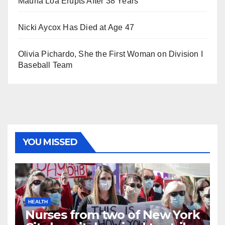
Mauna Loa Erupts After 38 Years
Nicki Aycox Has Died at Age 47
Olivia Pichardo, She the First Woman on Division I
Baseball Team
YOU MISSED
HEALTH
Nurses from two of New York