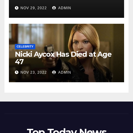
NOV 29, 2022
ADMIN
CELEBRITY
Nicki Aycox Has Died at Age
47
NOV 23, 2022
ADMIN
Top Today News