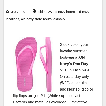
,
,
old navy
old navy hours
old navy
MAY 22, 2010
,
,
locations
old navy store hours
oldnavy
Stock up on your
favorite summer
footwear at
Old
Navy’s One Day
$1 Flip Flop Sale
.
On Saturday only
(5/22), all adults
and kids’ solid color
flip flops are just $1. (While supplies last.
Patterns and metallics excluded. Limit of five