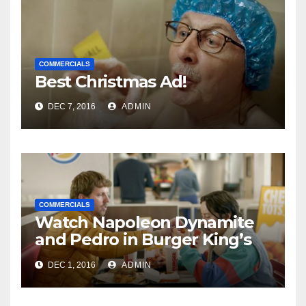
COMMERCIALS
Best Christmas Ad!
DEC 7, 2016
ADMIN
COMMERCIALS
Watch Napoleon Dynamite
and Pedro in Burger King’s
New Commercial
DEC 1, 2016
ADMIN