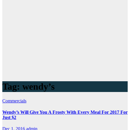
Tag:
wendy’s
Commercials
Wendy’s Will Give You A Frosty With Every Meal For 2017 For
Just $2
Dec 1, 2016
admin