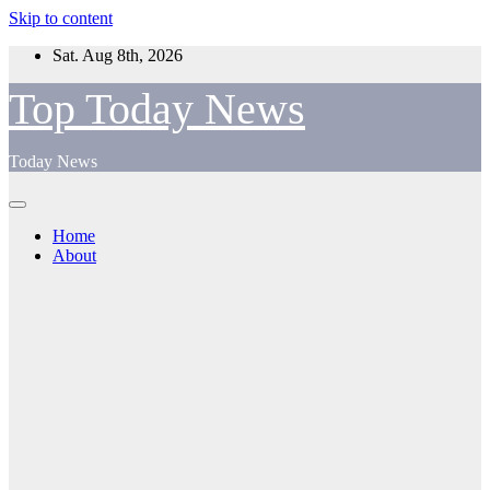
Skip to content
Sat. Aug 8th, 2026
Top Today News
Today News
Home
About