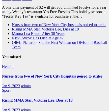
A one-time payment of $2 will get you unlimited Frostys for a year
at any Wendy’s restaurant.Yes.Free Frosties.This holiday season, a
“Frosty Key Tag” is available for purchase at the…
Nurses from two of New York City hospitals poised to strike
Rising MMA Star, Victoria Lee, Dies at 18
Mauna Loa Erupts After 38 Years
Nicki Aycox Has Died at Age 47
Olivia Pichardo, She the First Woman on Division I Baseball
Team
You missed
Health
Nurses from two of New York City hospitals poised to strike
Jan 9, 2023
admin
Sport
Rising MMA Star, Victoria Lee, Dies at 18
Jan 9, 2023
admin