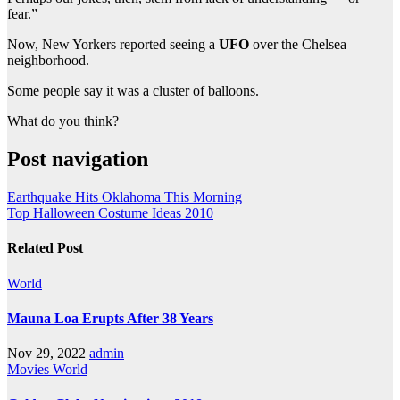
fear.”
Now, New Yorkers reported seeing a
UFO
over the Chelsea
neighborhood.
Some people say it was a cluster of balloons.
What do you think?
Post navigation
Earthquake Hits Oklahoma This Morning
Top Halloween Costume Ideas 2010
Related Post
World
Mauna Loa Erupts After 38 Years
Nov 29, 2022
admin
Movies
World