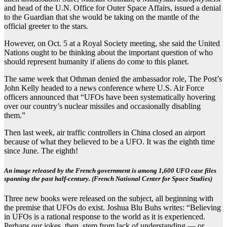
and head of the U.N. Office for Outer Space Affairs, issued a denial
to the Guardian that she would be taking on the mantle of the
official greeter to the stars.
However, on Oct. 5 at a Royal Society meeting, she said the United
Nations ought to be thinking about the important question of who
should represent humanity if aliens do come to this planet.
The same week that Othman denied the ambassador role, The Post’s
John Kelly headed to a news conference where U.S. Air Force
officers announced that “UFOs have been systematically hovering
over our country’s nuclear missiles and occasionally disabling
them.”
Then last week, air traffic controllers in China closed an airport
because of what they believed to be a UFO. It was the eighth time
since June. The eighth!
An image released by the French government is among 1,600 UFO case files
spanning the past half-century. (French National Center for Space Studies)
Three new books were released on the subject, all beginning with
the premise that UFOs do exist. Joshua Blu Buhs writes: “Believing
in UFOs is a rational response to the world as it is experienced.
Perhaps our jokes, then, stem from lack of understanding — or