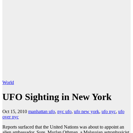
World
UFO Sighting in New York
Oct 15, 2010
manhattan ufo
,
nyc ufo
,
ufo new york
,
ufo nyc
,
ufo
over nyc
Reports surfaced that the United Nations was about to appoint an
alien ambassador. Sure, Mazlan Othman, a Malaysian astrophysicist