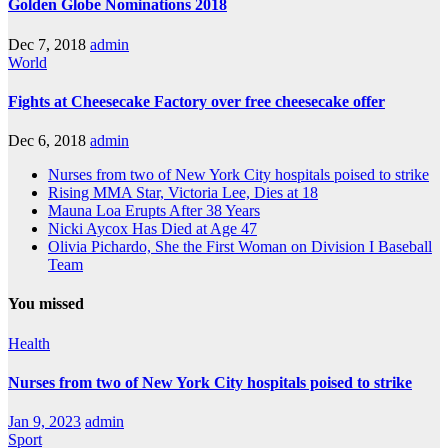
Golden Globe Nominations 2018
Dec 7, 2018
admin
World
Fights at Cheesecake Factory over free cheesecake offer
Dec 6, 2018
admin
Nurses from two of New York City hospitals poised to strike
Rising MMA Star, Victoria Lee, Dies at 18
Mauna Loa Erupts After 38 Years
Nicki Aycox Has Died at Age 47
Olivia Pichardo, She the First Woman on Division I Baseball
Team
You missed
Health
Nurses from two of New York City hospitals poised to strike
Jan 9, 2023
admin
Sport