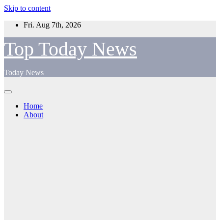
Skip to content
Fri. Aug 7th, 2026
Top Today News
Today News
Home
About