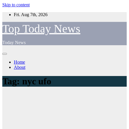
Skip to content
Fri. Aug 7th, 2026
Top Today News
Today News
Home
About
Tag:
nyc ufo