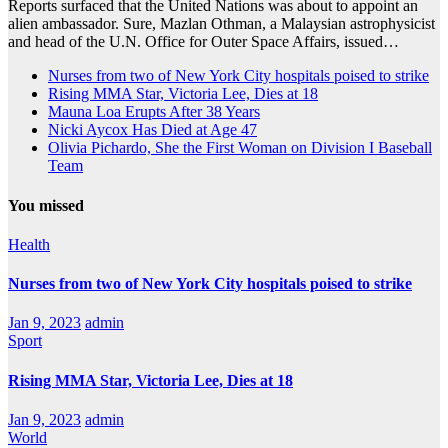
Reports surfaced that the United Nations was about to appoint an
alien ambassador. Sure, Mazlan Othman, a Malaysian astrophysicist
and head of the U.N. Office for Outer Space Affairs, issued…
Nurses from two of New York City hospitals poised to strike
Rising MMA Star, Victoria Lee, Dies at 18
Mauna Loa Erupts After 38 Years
Nicki Aycox Has Died at Age 47
Olivia Pichardo, She the First Woman on Division I Baseball
Team
You missed
Health
Nurses from two of New York City hospitals poised to strike
Jan 9, 2023
admin
Sport
Rising MMA Star, Victoria Lee, Dies at 18
Jan 9, 2023
admin
World