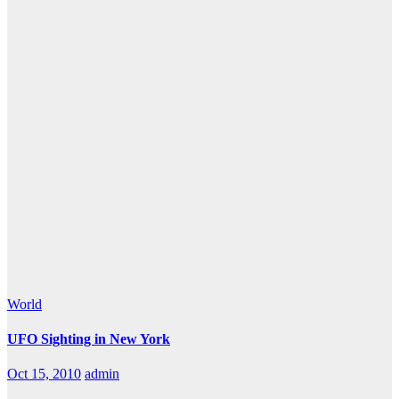
World
UFO Sighting in New York
Oct 15, 2010
admin