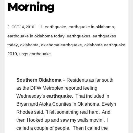
Morning
,
,
earthquake
earthquake in oklahoma
OCT 14, 2010
,
,
earthquake in oklahoma today
earthquakes
earthquakes
,
,
,
today
oklahoma
oklahoma earthquake
oklahoma earthquake
,
2010
usgs earthquake
Southern Oklahoma
– Residents as far south
as the DFW Metroplex reported feeling
Wednesday’s
earthquake
. That included in
Bryan and Atoka Counties in Oklahoma. Evelyn
Rhodes said, “I felt something real hard. And
then I looked up and saw my walls movin’. I
called a couple of people. Then I called the