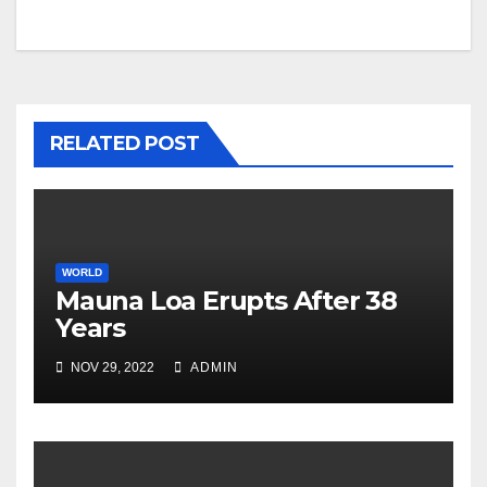
navigation
RELATED POST
WORLD
Mauna Loa Erupts After 38
Years
NOV 29, 2022
ADMIN