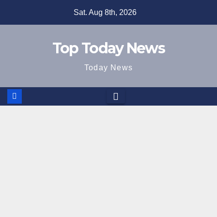
Skip
Sat. Aug 8th, 2026
to
content
Top Today News
Today News