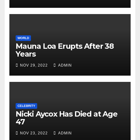
WORLD
Mauna Loa Erupts After 38
Years
NOV 29, 2022
ADMIN
CELEBRITY
Nicki Aycox Has Died at Age
47
NOV 23, 2022
ADMIN