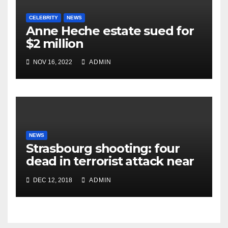
CELEBRITY
NEWS
Anne Heche estate sued for
$2 million
NOV 16, 2022
ADMIN
NEWS
Strasbourg shooting: four
dead in terrorist attack near
Christmas market
DEC 12, 2018
ADMIN