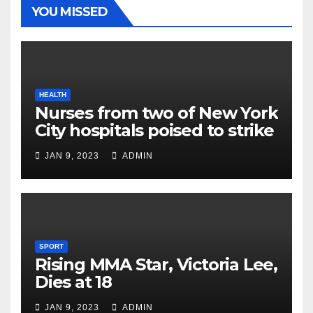
YOU MISSED
HEALTH
Nurses from two of New York
City hospitals poised to strike
JAN 9, 2023
ADMIN
SPORT
Rising MMA Star, Victoria Lee,
Dies at 18
JAN 9, 2023
ADMIN