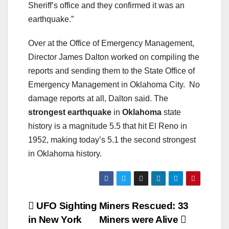
Sheriff’s office and they confirmed it was an
earthquake.”
Over at the Office of Emergency Management,
Director James Dalton worked on compiling the
reports and sending them to the State Office of
Emergency Management in Oklahoma City. No
damage reports at all, Dalton said. The
strongest earthquake
in
Oklahoma
state
history is a magnitude 5.5 that hit El Reno in
1952, making today’s 5.1 the second strongest
in Oklahoma history.
Post
UFO Sighting
Miners Rescued: 33
in New York
Miners were Alive