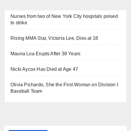
Nurses from two of New York City hospitals poised
to strike
Rising MMA Star, Victoria Lee, Dies at 18
Mauna Loa Erupts After 38 Years
Nicki Aycox Has Died at Age 47
Olivia Pichardo, She the First Woman on Division I
Baseball Team