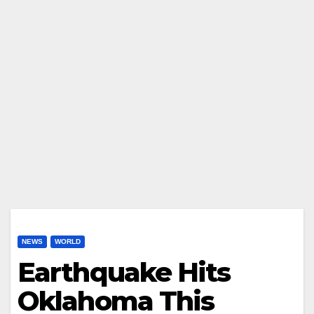
NEWS
WORLD
Earthquake Hits
Oklahoma This