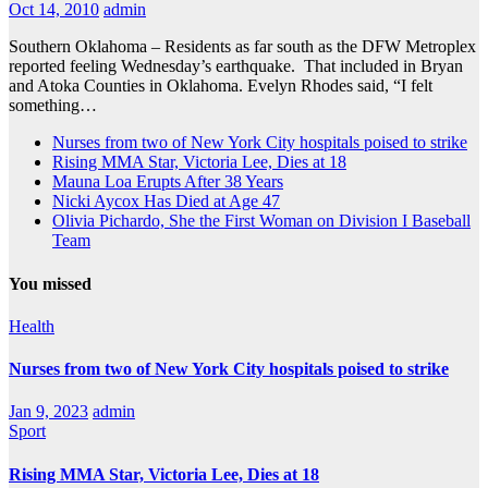
Oct 14, 2010
admin
Southern Oklahoma – Residents as far south as the DFW Metroplex
reported feeling Wednesday’s earthquake. That included in Bryan
and Atoka Counties in Oklahoma. Evelyn Rhodes said, “I felt
something…
Nurses from two of New York City hospitals poised to strike
Rising MMA Star, Victoria Lee, Dies at 18
Mauna Loa Erupts After 38 Years
Nicki Aycox Has Died at Age 47
Olivia Pichardo, She the First Woman on Division I Baseball
Team
You missed
Health
Nurses from two of New York City hospitals poised to strike
Jan 9, 2023
admin
Sport
Rising MMA Star, Victoria Lee, Dies at 18