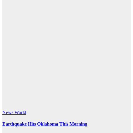
News
World
Earthquake Hits Oklahoma This Morning