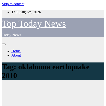
Skip to content
Thu. Aug 6th, 2026
Top Today News
Today News
Home
About
Tag:
oklahoma earthquake
2010