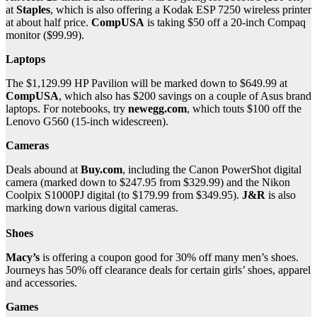
at
Staples
, which is also offering a Kodak ESP 7250 wireless printer
at about half price.
CompUSA
is taking $50 off a 20-inch Compaq
monitor ($99.99).
Laptops
The $1,129.99 HP Pavilion will be marked down to $649.99 at
CompUSA
, which also has $200 savings on a couple of Asus brand
laptops. For notebooks, try
newegg.com
, which touts $100 off the
Lenovo G560 (15-inch widescreen).
Cameras
Deals abound at
Buy.com
, including the Canon PowerShot digital
camera (marked down to $247.95 from $329.99) and the Nikon
Coolpix S1000PJ digital (to $179.99 from $349.95).
J&R
is also
marking down various digital cameras.
Shoes
Macy’s
is offering a coupon good for 30% off many men’s shoes.
Journeys has 50% off clearance deals for certain girls’ shoes, apparel
and accessories.
Games