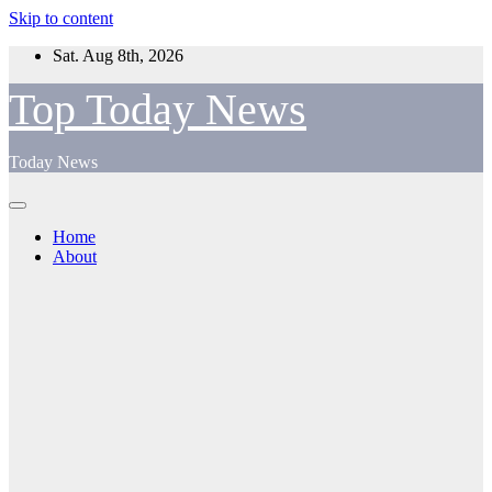
Skip to content
Sat. Aug 8th, 2026
Top Today News
Today News
Home
About