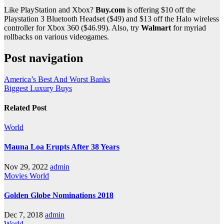
Like PlayStation and Xbox?
Buy.com
is offering $10 off the
Playstation 3 Bluetooth Headset ($49) and $13 off the Halo wireless
controller for Xbox 360 ($46.99). Also, try
Walmart
for myriad
rollbacks on various videogames.
Post navigation
America’s Best And Worst Banks
Biggest Luxury Buys
Related Post
World
Mauna Loa Erupts After 38 Years
Nov 29, 2022
admin
Movies
World
Golden Globe Nominations 2018
Dec 7, 2018
admin
World