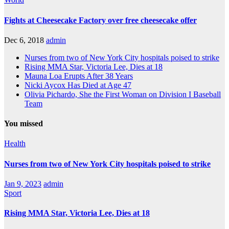
Fights at Cheesecake Factory over free cheesecake offer
Dec 6, 2018
admin
Nurses from two of New York City hospitals poised to strike
Rising MMA Star, Victoria Lee, Dies at 18
Mauna Loa Erupts After 38 Years
Nicki Aycox Has Died at Age 47
Olivia Pichardo, She the First Woman on Division I Baseball
Team
You missed
Health
Nurses from two of New York City hospitals poised to strike
Jan 9, 2023
admin
Sport
Rising MMA Star, Victoria Lee, Dies at 18