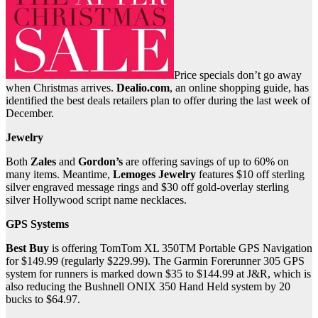
Price specials don’t go away
when Christmas arrives.
Dealio.com
, an online shopping guide, has
identified the best deals retailers plan to offer during the last week of
December.
Jewelry
Both
Zales
and
Gordon’s
are offering savings of up to 60% on
many items. Meantime,
Lemoges Jewelry
features $10 off sterling
silver engraved message rings and $30 off gold-overlay sterling
silver Hollywood script name necklaces.
GPS Systems
Best Buy
is offering TomTom XL 350TM Portable GPS Navigation
for $149.99 (regularly $229.99). The Garmin Forerunner 305 GPS
system for runners is marked down $35 to $144.99 at J&R, which is
also reducing the Bushnell ONIX 350 Hand Held system by 20
bucks to $64.97.