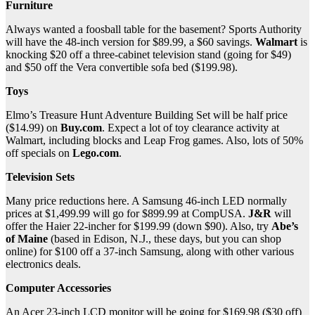
Furniture
Always wanted a foosball table for the basement? Sports Authority
will have the 48-inch version for $89.99, a $60 savings.
Walmart
is
knocking $20 off a three-cabinet television stand (going for $49)
and $50 off the Vera convertible sofa bed ($199.98).
Toys
Elmo’s Treasure Hunt Adventure Building Set will be half price
($14.99) on
Buy.com
. Expect a lot of toy clearance activity at
Walmart, including blocks and Leap Frog games. Also, lots of 50%
off specials on
Lego.com
.
Television Sets
Many price reductions here. A Samsung 46-inch LED normally
prices at $1,499.99 will go for $899.99 at CompUSA.
J&R
will
offer the Haier 22-incher for $199.99 (down $90). Also, try
Abe’s
of Maine
(based in Edison, N.J., these days, but you can shop
online) for $100 off a 37-inch Samsung, along with other various
electronics deals.
Computer Accessories
An Acer 23-inch LCD monitor will be going for $169.98 ($30 off)