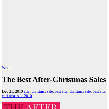
World
The Best After-Christmas Sales
Dec 21, 2010
after christmas sale
,
best after christmas sale
,
best after
christmas sale 2010