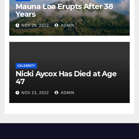
Mauna Loa Erupts After 38
Years
NOV 29, 2022
ADMIN
CELEBRITY
Nicki Aycox Has Died at Age
47
NOV 23, 2022
ADMIN