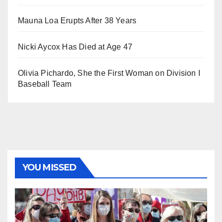
Mauna Loa Erupts After 38 Years
Nicki Aycox Has Died at Age 47
Olivia Pichardo, She the First Woman on Division I
Baseball Team
YOU MISSED