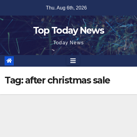
Skip
Thu. Aug 6th, 2026
to
content
Top Today News
Today News
Tag:
after christmas sale