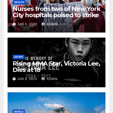
HEALTH
Nurses from two of New York
City hospitals poised to strike
JAN 9, 2023
ADMIN
SPORT
Rising MMA Star, Victoria Lee,
Dies at 18
JAN 9, 2023
ADMIN
WORLD