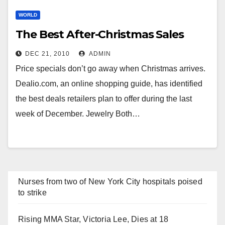
WORLD
The Best After-Christmas Sales
DEC 21, 2010
ADMIN
Price specials don’t go away when Christmas arrives.
Dealio.com, an online shopping guide, has identified
the best deals retailers plan to offer during the last
week of December. Jewelry Both…
Nurses from two of New York City hospitals poised
to strike
Rising MMA Star, Victoria Lee, Dies at 18