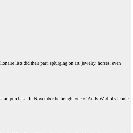
naire lists did their part, splurging on art, jewelry, horses, even
iest art purchase. In November he bought one of Andy Warhol’s iconic