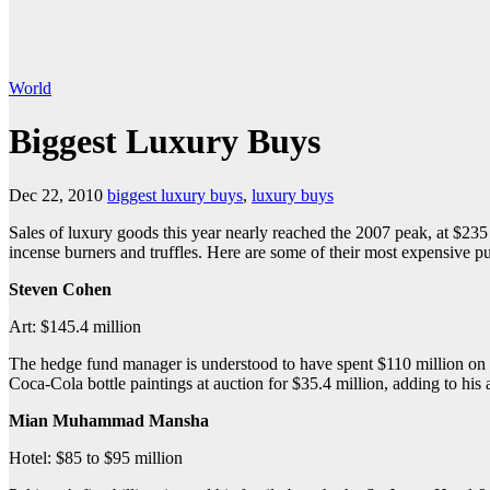
World
Biggest Luxury Buys
Dec 22, 2010
biggest luxury buys
,
luxury buys
Sales of luxury goods this year nearly reached the 2007 peak, at $235 bi
incense burners and truffles. Here are some of their most expensive p
Steven Cohen
Art: $145.4 million
The hedge fund manager is understood to have spent $110 million on J
Coca-Cola bottle paintings at auction for $35.4 million, adding to his
Mian Muhammad Mansha
Hotel: $85 to $95 million