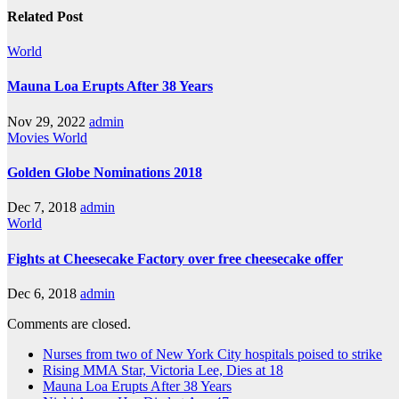
Related Post
World
Mauna Loa Erupts After 38 Years
Nov 29, 2022
admin
Movies
World
Golden Globe Nominations 2018
Dec 7, 2018
admin
World
Fights at Cheesecake Factory over free cheesecake offer
Dec 6, 2018
admin
Comments are closed.
Nurses from two of New York City hospitals poised to strike
Rising MMA Star, Victoria Lee, Dies at 18
Mauna Loa Erupts After 38 Years