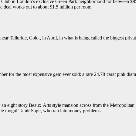
 & Club in London’s exclusive Green Park neighborhood for between $85 a
he deal works out to about $1.5 million per room.
 Telluride, Colo., in April, in what is being called the biggest private
ber for the most expensive gem ever sold: a rare 24.78-carat pink dia
or an eight-story Beaux-Arts style mansion across from the Metropolita
ate mogul Tamir Sapir, who ran into money problems.