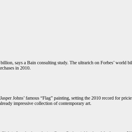
llion, says a Bain consulting study. The ultrarich on Forbes’ world billio
urchases in 2010.
asper Johns’ famous “Flag” painting, setting the 2010 record for pric
 already impressive collection of contemporary art.