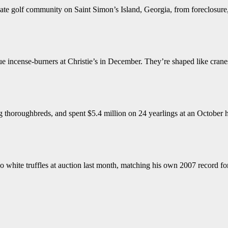
ate golf community on Saint Simon’s Island, Georgia, from foreclosure, 
 incense-burners at Christie’s in December. They’re shaped like cranes
 thoroughbreds, and spent $5.4 million on 24 yearlings at an October 
 white truffles at auction last month, matching his own 2007 record for