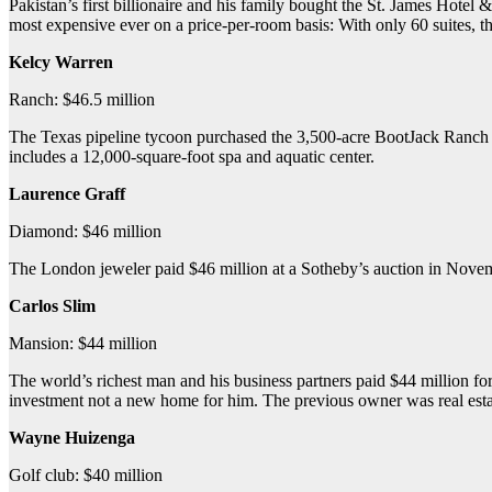
Pakistan’s first billionaire and his family bought the St. James Hotel
most expensive ever on a price-per-room basis: With only 60 suites, t
Kelcy Warren
Ranch: $46.5 million
The Texas pipeline tycoon purchased the 3,500-acre BootJack Ranch near
includes a 12,000-square-foot spa and aquatic center.
Laurence Graff
Diamond: $46 million
The London jeweler paid $46 million at a Sotheby’s auction in Novem
Carlos Slim
Mansion: $44 million
The world’s richest man and his business partners paid $44 million f
investment not a new home for him. The previous owner was real est
Wayne Huizenga
Golf club: $40 million