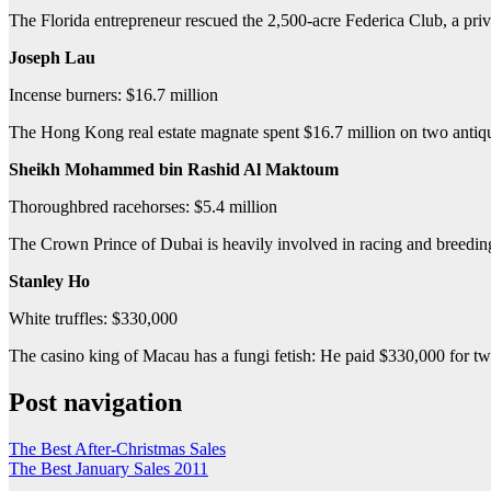
The Florida entrepreneur rescued the 2,500-acre Federica Club, a priv
Joseph Lau
Incense burners: $16.7 million
The Hong Kong real estate magnate spent $16.7 million on two antique
Sheikh Mohammed bin Rashid Al Maktoum
Thoroughbred racehorses: $5.4 million
The Crown Prince of Dubai is heavily involved in racing and breeding
Stanley Ho
White truffles: $330,000
The casino king of Macau has a fungi fetish: He paid $330,000 for two
Post navigation
The Best After-Christmas Sales
The Best January Sales 2011