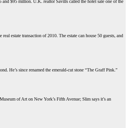
nd $95 million. U.K. realtor Savills called the hotel sale one of the
 real estate transaction of 2010. The estate can house 50 guests, and
mond. He’s since renamed the emerald-cut stone “The Graff Pink.”
n Museum of Art on New York’s Fifth Avenue; Slim says it’s an