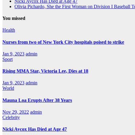
Nicki Aycox Has Died at Age 47
Olivia Pichardo, She the First Woman on Division I Baseball 
You missed
Health
Nurses from two of New York City hospitals poised to strike
Jan 9, 2023
admin
Sport
Rising MMA Star, Victoria Lee, Dies at 18
Jan 9, 2023
admin
World
Mauna Loa Erupts After 38 Years
Nov 29, 2022
admin
Celebrity
Nicki Aycox Has Died at Age 47