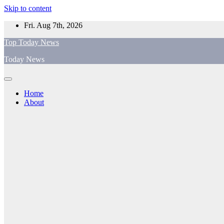
Skip to content
Fri. Aug 7th, 2026
Top Today News
Today News
Home
About