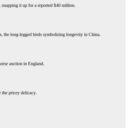
snapping it up for a reported $40 million.
, the long-legged birds symbolizing longevity in China.
horse auction in England.
 the pricey delicacy.