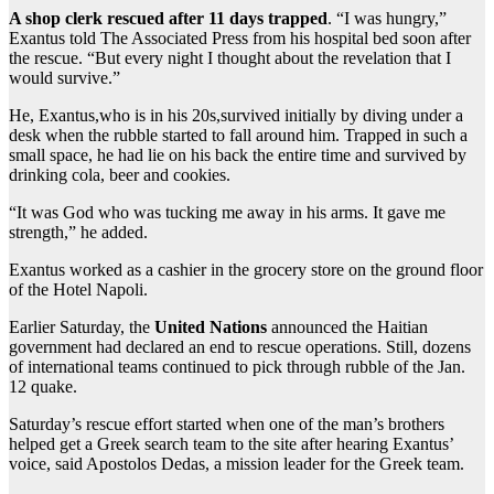
A shop clerk rescued after 11 days trapped
. “I was hungry,”
Exantus told The Associated Press from his hospital bed soon after
the rescue. “But every night I thought about the revelation that I
would survive.”
He, Exantus,who is in his 20s,survived initially by diving under a
desk when the rubble started to fall around him. Trapped in such a
small space, he had lie on his back the entire time and survived by
drinking cola, beer and cookies.
“It was God who was tucking me away in his arms. It gave me
strength,” he added.
Exantus worked as a cashier in the grocery store on the ground floor
of the Hotel Napoli.
Earlier Saturday, the
United Nations
announced the Haitian
government had declared an end to rescue operations. Still, dozens
of international teams continued to pick through rubble of the Jan.
12 quake.
Saturday’s rescue effort started when one of the man’s brothers
helped get a Greek search team to the site after hearing Exantus’
voice, said Apostolos Dedas, a mission leader for the Greek team.