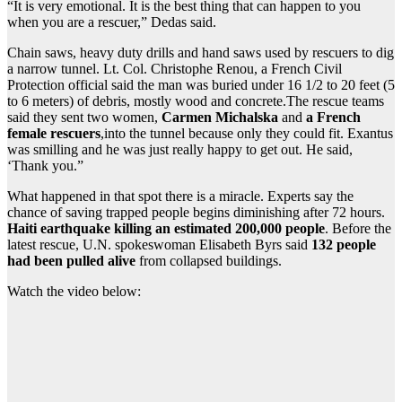
“It is very emotional. It is the best thing that can happen to you
when you are a rescuer,” Dedas said.
Chain saws, heavy duty drills and hand saws used by rescuers to dig
a narrow tunnel. Lt. Col. Christophe Renou, a French Civil
Protection official said the man was buried under 16 1/2 to 20 feet (5
to 6 meters) of debris, mostly wood and concrete.The rescue teams
said they sent two women,
Carmen Michalska
and
a French
female rescuers
,into the tunnel because only they could fit. Exantus
was smilling and he was just really happy to get out. He said,
‘Thank you.”
What happened in that spot there is a miracle. Experts say the
chance of saving trapped people begins diminishing after 72 hours.
Haiti earthquake killing an estimated 200,000 people
. Before the
latest rescue, U.N. spokeswoman Elisabeth Byrs said
132 people
had been pulled alive
from collapsed buildings.
Watch the video below: