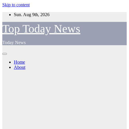
Skip to content
Sun. Aug 9th, 2026
Top Today News
Today News
Home
About