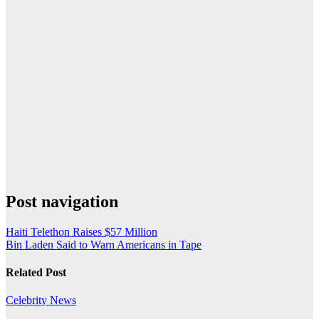
Post navigation
Haiti Telethon Raises $57 Million
Bin Laden Said to Warn Americans in Tape
Related Post
Celebrity
News