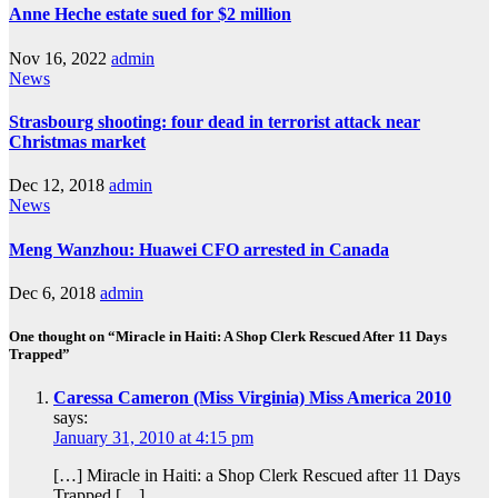
Anne Heche estate sued for $2 million
Nov 16, 2022
admin
News
Strasbourg shooting: four dead in terrorist attack near
Christmas market
Dec 12, 2018
admin
News
Meng Wanzhou: Huawei CFO arrested in Canada
Dec 6, 2018
admin
One thought on “Miracle in Haiti: A Shop Clerk Rescued After 11 Days
Trapped”
Caressa Cameron (Miss Virginia) Miss America 2010
says:
January 31, 2010 at 4:15 pm
[…] Miracle in Haiti: a Shop Clerk Rescued after 11 Days
Trapped […]