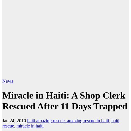
News
Miracle in Haiti: A Shop Clerk
Rescued After 11 Days Trapped
Jan 24, 2010
haiti amazing rescue. amazing rescue in haiti
,
haiti
rescue
,
miracle in haiti