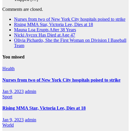
Comments are closed.
Nurses from two of New York City hospitals poised to strike
Rising MMA Star, Victoria Lee, Dies at 18
Mauna Loa Erupts After 38 Years
Nicki Aycox Has Died at Age 47
Olivia Pichardo, She the First Woman on Division I Baseball
Team
You missed
Health
Nurses from two of New York City hospitals poised to strike
Jan 9, 2023
admin
Sport
Rising MMA Star, Victoria Lee, Dies at 18
Jan 9, 2023
admin
World