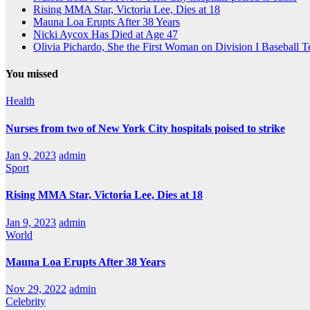
Rising MMA Star, Victoria Lee, Dies at 18
Mauna Loa Erupts After 38 Years
Nicki Aycox Has Died at Age 47
Olivia Pichardo, She the First Woman on Division I Baseball 
You missed
Health
Nurses from two of New York City hospitals poised to strike
Jan 9, 2023
admin
Sport
Rising MMA Star, Victoria Lee, Dies at 18
Jan 9, 2023
admin
World
Mauna Loa Erupts After 38 Years
Nov 29, 2022
admin
Celebrity