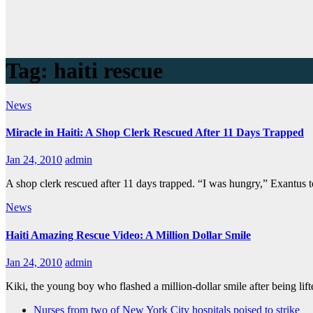
Tag:
haiti rescue
News
Miracle in Haiti: A Shop Clerk Rescued After 11 Days Trapped
Jan 24, 2010
admin
A shop clerk rescued after 11 days trapped. “I was hungry,” Exantus t
News
Haiti Amazing Rescue Video: A Million Dollar Smile
Jan 24, 2010
admin
Kiki, the young boy who flashed a million-dollar smile after being lif
Nurses from two of New York City hospitals poised to strike