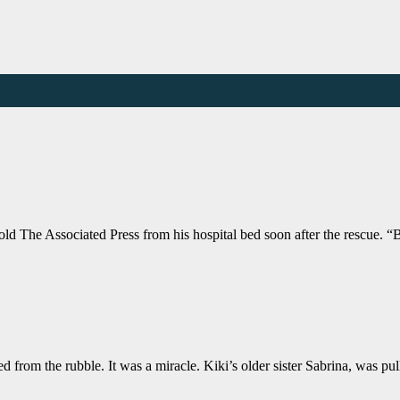
old The Associated Press from his hospital bed soon after the rescue. 
ted from the rubble. It was a miracle. Kiki’s older sister Sabrina, was p