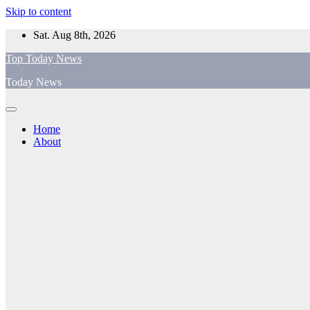
Skip to content
Sat. Aug 8th, 2026
Top Today News
Today News
Home
About