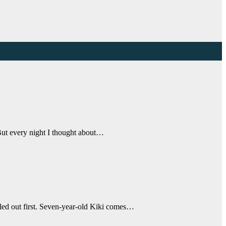
“But every night I thought about…
ulled out first. Seven-year-old Kiki comes…