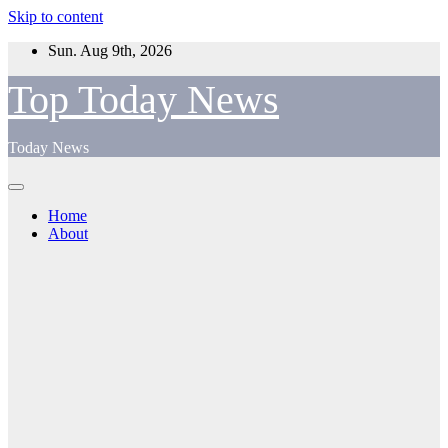
Skip to content
Sun. Aug 9th, 2026
Top Today News
Today News
Home
About