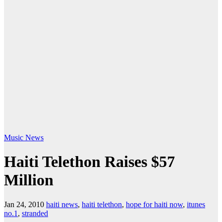
Music
News
Haiti Telethon Raises $57
Million
Jan 24, 2010
haiti news
,
haiti telethon
,
hope for haiti now
,
itunes
no.1
,
stranded