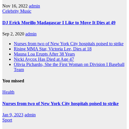
Nov 16, 2022
admin
Celebrity
Music
DJ Erick Morillo Madagascar I Like to Move It Dies at 49
Sep 2, 2020
admin
Nurses from two of New York City hospitals poised to strike
Rising MMA Star, Victoria Lee, Dies at 18
Mauna Loa Erupts After 38 Years
Nicki Aycox Has Died at Age 47
Olivia Pichardo, She the First Woman on Division I Baseball
Team
You missed
Health
Nurses from two of New York City hospitals poised to strike
Jan 9, 2023
admin
Sport