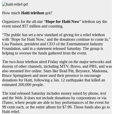
How much
Haiti telethon
got?
Organizers for the all-star “
Hope for Haiti Now
” telethon say the
event raised $57 million and counting.
“The public has set a new standard of giving for a relief telethon
with ‘Hope for Haiti Now,’ and the donations continue to come in,”
Lisa Paulsen, president and CEO of the Entertainment Industry
Foundation, said in a statement released Saturday. The group is
helping to oversee the funds gathered from the event.
The two-hour telethon aired Friday night on the major networks and
dozens of other channels, including MTV, Bravo, and PBS, and was
also streamed live online. Stars like Brad Pitt, Beyonce, Madonna,
Bruce Springsteen and more used their presence to encourage
donations for Haiti, following a Jan. 12 earthquake that killed an
estimated 200,000 people.
The total released Saturday includes money raised by phone, text
and the Web. It does not include donations by corporations or via
iTunes, where people are able to buy performances of the event for
99 cents each, or the entire album for $7.99. Those funds also go to
Haiti relief.