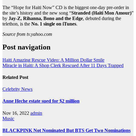
The “Hope for Haiti Now” CD is the biggest one-day pre-order in
the site’s history and the new song “
Stranded (Haiti Mon Amour)
”
by
Jay-Z, Rihanna, Bono and the Edge
, debuted during the
telethon, is the
No. 1 single on iTunes
.
Source from tv.yahoo.com
Post navigation
Haiti Amazing Rescue Video: A Million Dollar Smile
Miracle in Haiti: A Shop Clerk Rescued After 11 Days Trapped
Related Post
Celebrity
News
Anne Heche estate sued for $2 million
Nov 16, 2022
admin
Music
BLACKPINK Not Nominated But BTS Get Two Nominations