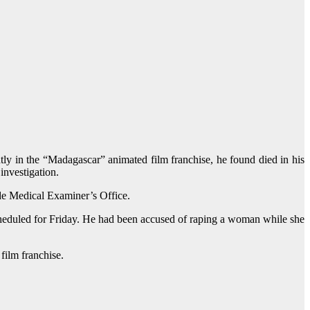
ly in the “Madagascar” animated film franchise, he found died in his
investigation.
ade Medical Examiner’s Office.
cheduled for Friday. He had been accused of raping a woman while she
film franchise.