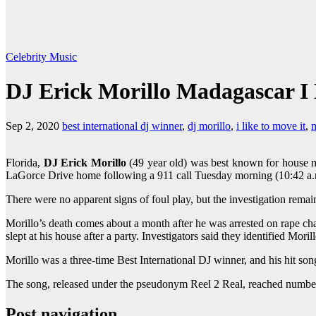
Celebrity
Music
DJ Erick Morillo Madagascar I L
Sep 2, 2020
best international dj winner
,
dj morillo
,
i like to move it
,
Florida,
DJ Erick Morillo
(49 year old) was best known for house mu
LaGorce Drive home following a 911 call Tuesday morning (10:42 a.m).
There were no apparent signs of foul play, but the investigation rem
Morillo’s death comes about a month after he was arrested on rape c
slept at his house after a party. Investigators said they identified Mori
Morillo was a three-time Best International DJ winner, and his hit so
The song, released under the pseudonym Reel 2 Real, reached number 
Post navigation