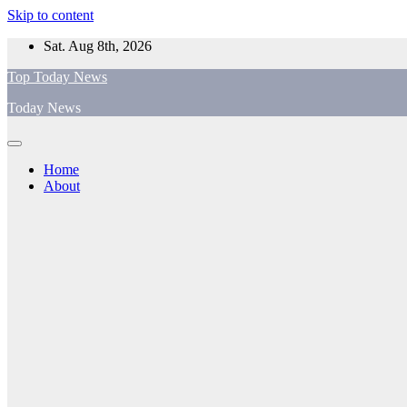
Skip to content
Sat. Aug 8th, 2026
Top Today News
Today News
Home
About