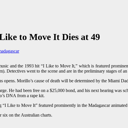
ike to Move It Dies at 49
madagascar
sic and the 1993 hit “I Like to Move It,” which is featured prominent
 Detectives went to the scene and are in the preliminary stages of an 
ains opens. Morillo’s cause of death will be determined by the Miami D
harge. He had been free on a $25,000 bond, and his next hearing was s
llo’s DNA from a rape kit.
ng “I Like to Move It” featured prominently in the Madagascar animated 
six on the Australian charts.