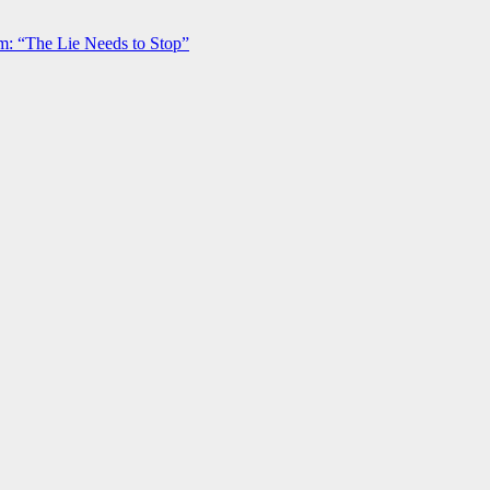
m: “The Lie Needs to Stop”