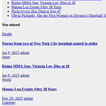
Rising MMA Star, Victoria Lee, Dies at 18
Mauna Loa Erupts After 38 Years
Nicki Aycox Has Died at Age 47
Olivia Pichardo, She the First Woman on Division I Baseball 
You missed
Health
Nurses from two of New York City hospitals poised to strike
Jan 9, 2023
admin
Sport
Rising MMA Star, Victoria Lee, Dies at 18
Jan 9, 2023
admin
World
Mauna Loa Erupts After 38 Years
Nov 29, 2022
admin
Celebrity