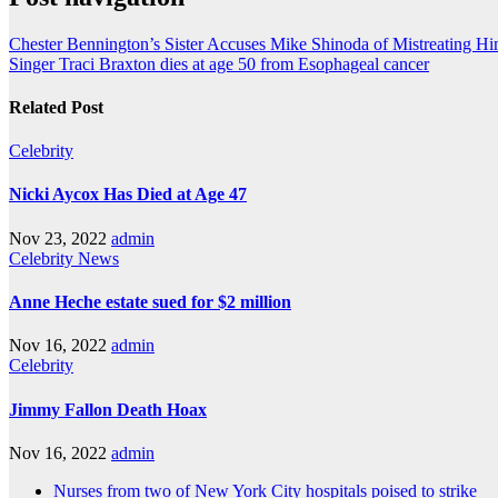
Chester Bennington’s Sister Accuses Mike Shinoda of Mistreating Hi
Singer Traci Braxton dies at age 50 from Esophageal cancer
Related Post
Celebrity
Nicki Aycox Has Died at Age 47
Nov 23, 2022
admin
Celebrity
News
Anne Heche estate sued for $2 million
Nov 16, 2022
admin
Celebrity
Jimmy Fallon Death Hoax
Nov 16, 2022
admin
Nurses from two of New York City hospitals poised to strike