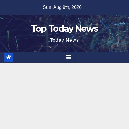
Skip
Sun. Aug 9th, 2026
to
content
Top Today News
Today News