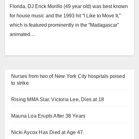
Florida, DJ Erick Morillo (49 year old) was best known
for house music and the 1993 hit “I Like to Move It,”
which is featured prominently in the “Madagascar”
animated…
Nurses from two of New York City hospitals poised
to strike
Rising MMA Star, Victoria Lee, Dies at 18
Mauna Loa Erupts After 38 Years
Nicki Aycox Has Died at Age 47