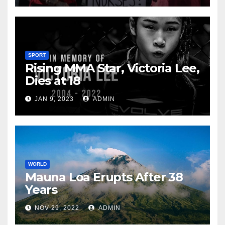
SPORT
Rising MMA Star, Victoria Lee,
Dies at 18
JAN 9, 2023
ADMIN
WORLD
Mauna Loa Erupts After 38
Years
NOV 29, 2022
ADMIN