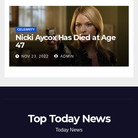
CELEBRITY
Nicki Aycox Has Died at Age
47
NOV 23, 2022
ADMIN
Top Today News
Today News