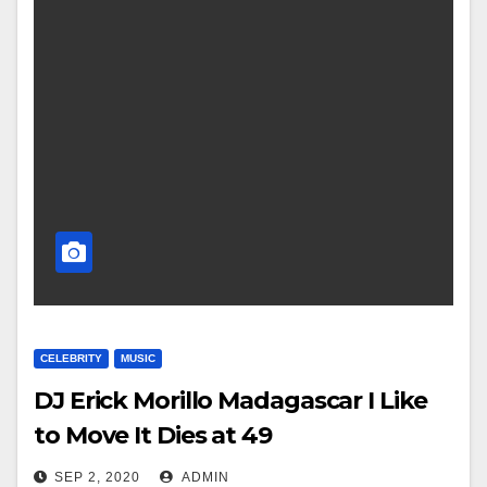
CELEBRITY
MUSIC
DJ Erick Morillo Madagascar I Like
to Move It Dies at 49
SEP 2, 2020
ADMIN