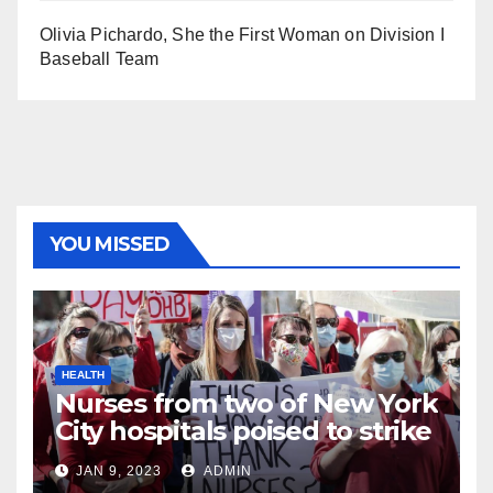
Olivia Pichardo, She the First Woman on Division I
Baseball Team
YOU MISSED
HEALTH
Nurses from two of New York
City hospitals poised to strike
JAN 9, 2023
ADMIN