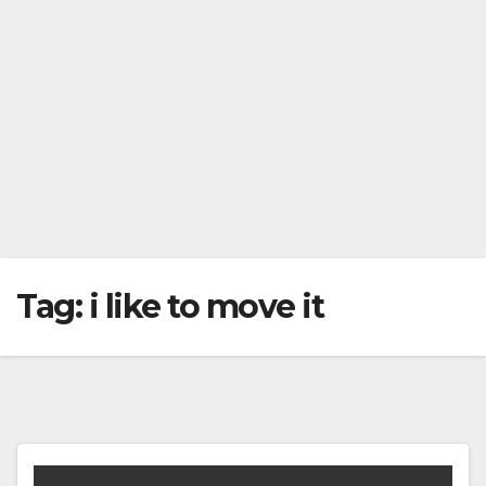
Tag:
i like to move it