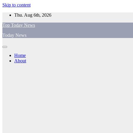
Skip to content
Thu. Aug 6th, 2026
Top Today News
Today News
Home
About