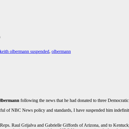
D
keith olbermann suspended
,
olbermann
Olbermann
following the news that he had donated to three Democratic c
indful of NBC News policy and standards, I have suspended him indefini
Reps. Raul Grijalva and Gabrielle Giffords of Arizona, and to Kent