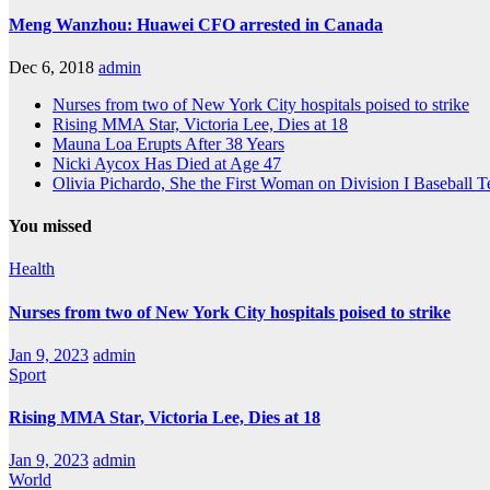
Meng Wanzhou: Huawei CFO arrested in Canada
Dec 6, 2018
admin
Nurses from two of New York City hospitals poised to strike
Rising MMA Star, Victoria Lee, Dies at 18
Mauna Loa Erupts After 38 Years
Nicki Aycox Has Died at Age 47
Olivia Pichardo, She the First Woman on Division I Baseball 
You missed
Health
Nurses from two of New York City hospitals poised to strike
Jan 9, 2023
admin
Sport
Rising MMA Star, Victoria Lee, Dies at 18
Jan 9, 2023
admin
World