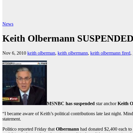
News
Keith Olbermann SUSPENDE
Nov 6, 2010
keith olberman
,
keith olbermann
,
keith olbermann fired
,
MSNBC has suspended
star anchor
Keith 
“I became aware of Keith’s political contributions late last night. M
statement.
Politico reported Friday that
Olbermann
had donated $2,400 each to 