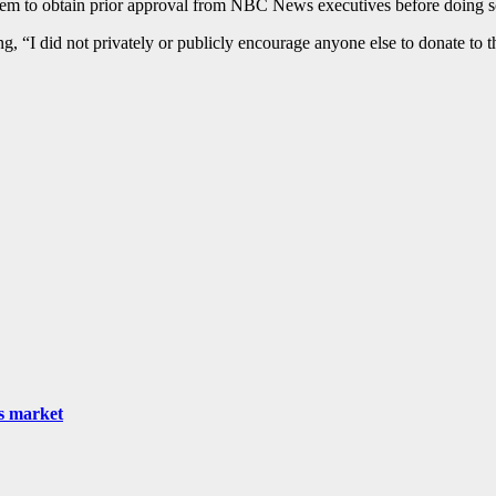
 them to obtain prior approval from NBC News executives before doing s
g, “I did not privately or publicly encourage anyone else to donate to t
as market