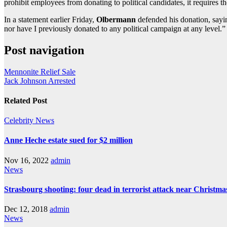
prohibit employees from donating to political candidates, it requires
In a statement earlier Friday,
Olbermann
defended his donation, sayin
nor have I previously donated to any political campaign at any level.”
Post navigation
Mennonite Relief Sale
Jack Johnson Arrested
Related Post
Celebrity
News
Anne Heche estate sued for $2 million
Nov 16, 2022
admin
News
Strasbourg shooting: four dead in terrorist attack near Christm
Dec 12, 2018
admin
News