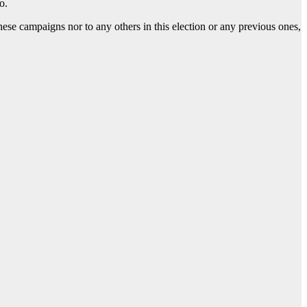
o.
hese campaigns nor to any others in this election or any previous ones,