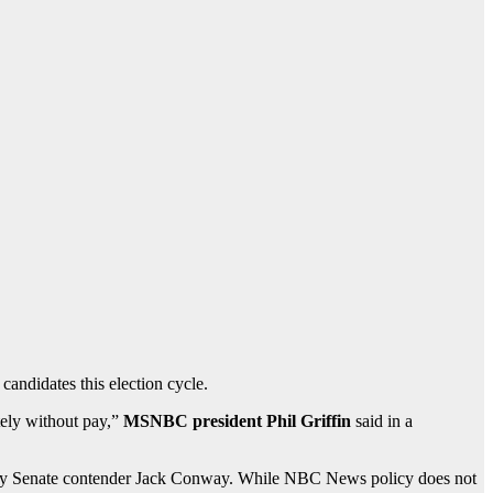
andidates this election cycle.
tely without pay,”
MSNBC president Phil Griffin
said in a
ucky Senate contender Jack Conway. While NBC News policy does not