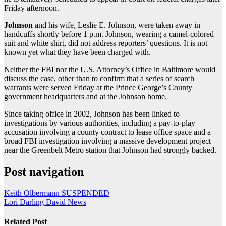
Friday afternoon.
Johnson
and his wife, Leslie E. Johnson, were taken away in
handcuffs shortly before 1 p.m. Johnson, wearing a camel-colored
suit and white shirt, did not address reporters’ questions. It is not
known yet what they have been charged with.
Neither the FBI nor the U.S. Attorney’s Office in Baltimore would
discuss the case, other than to confirm that a series of search
warrants were served Friday at the Prince George’s County
government headquarters and at the Johnson home.
Since taking office in 2002, Johnson has been linked to
investigations by various authorities, including a pay-to-play
accusation involving a county contract to lease office space and a
broad FBI investigation involving a massive development project
near the Greenbelt Metro station that Johnson had strongly backed.
Post navigation
Keith Olbermann SUSPENDED
Lori Darling David News
Related Post