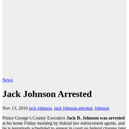
News
Jack Johnson Arrested
Nov 13, 2010
jack johnson
,
jack johnson arrested
,
johnson
Prince George’s County Executive
Jack B. Johnson was arrested
at his home Friday morning by federal law enforcement agents, and
he is tentatively scheduled to appear in court on federal charges later