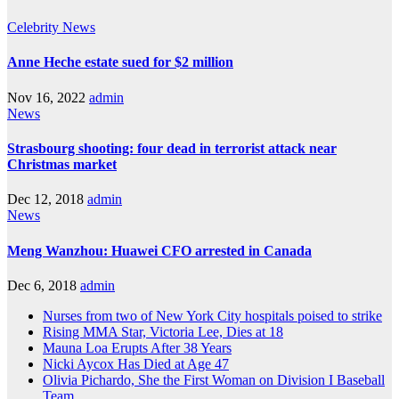
Celebrity
News
Anne Heche estate sued for $2 million
Nov 16, 2022
admin
News
Strasbourg shooting: four dead in terrorist attack near
Christmas market
Dec 12, 2018
admin
News
Meng Wanzhou: Huawei CFO arrested in Canada
Dec 6, 2018
admin
Nurses from two of New York City hospitals poised to strike
Rising MMA Star, Victoria Lee, Dies at 18
Mauna Loa Erupts After 38 Years
Nicki Aycox Has Died at Age 47
Olivia Pichardo, She the First Woman on Division I Baseball
Team