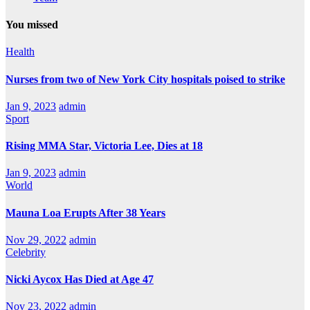
You missed
Health
Nurses from two of New York City hospitals poised to strike
Jan 9, 2023
admin
Sport
Rising MMA Star, Victoria Lee, Dies at 18
Jan 9, 2023
admin
World
Mauna Loa Erupts After 38 Years
Nov 29, 2022
admin
Celebrity
Nicki Aycox Has Died at Age 47
Nov 23, 2022
admin