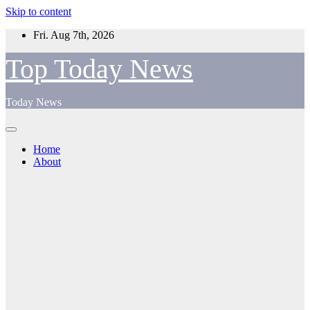
Skip to content
Fri. Aug 7th, 2026
Top Today News
Today News
Home
About