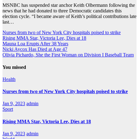
MSNBC has suspended star anchor Keith Olbermann following the
news that he had donated to three Democratic candidates this
election cycle. “I became aware of Keith’s political contributions late
last…
Nurses from two of New York City hospitals poised to strike
Rising MMA Star, Victoria Lee, Dies at 18
Mauna Loa Erupts After 38 Years
Nicki Aycox Has Died at Age 47
Olivia Pichardo, She the First Woman on Division I Baseball Team
You missed
Health
Nurses from two of New York City hospitals poised to strike
Jan 9, 2023
admin
Sport
Rising MMA Star, Victoria Lee, Dies at 18
Jan 9, 2023
admin