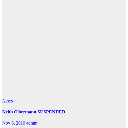
News
Keith Olbermann SUSPENDED
Nov 6, 2010
admin