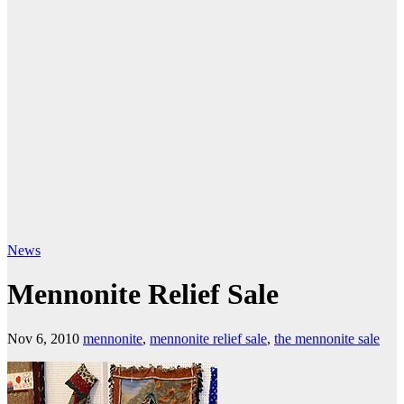
News
Mennonite Relief Sale
Nov 6, 2010
mennonite
,
mennonite relief sale
,
the mennonite sale