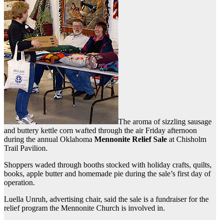
The aroma of sizzling sausage
and buttery kettle corn wafted through the air Friday afternoon
during the annual Oklahoma
Mennonite Relief Sale
at Chisholm
Trail Pavilion.
Shoppers waded through booths stocked with holiday crafts, quilts,
books, apple butter and homemade pie during the sale’s first day of
operation.
Luella Unruh, advertising chair, said the sale is a fundraiser for the
relief program the Mennonite Church is involved in.