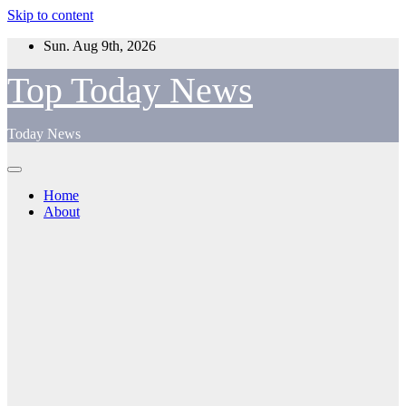
Skip to content
Sun. Aug 9th, 2026
Top Today News
Today News
Home
About