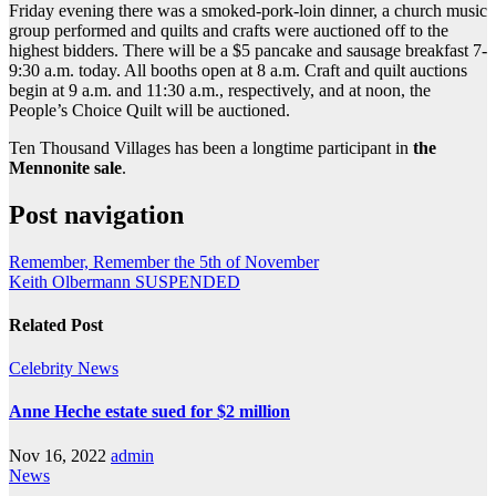
Friday evening there was a smoked-pork-loin dinner, a church music
group performed and quilts and crafts were auctioned off to the
highest bidders. There will be a $5 pancake and sausage breakfast 7-
9:30 a.m. today. All booths open at 8 a.m. Craft and quilt auctions
begin at 9 a.m. and 11:30 a.m., respectively, and at noon, the
People’s Choice Quilt will be auctioned.
Ten Thousand Villages has been a longtime participant in
the
Mennonite sale
.
Post navigation
Remember, Remember the 5th of November
Keith Olbermann SUSPENDED
Related Post
Celebrity
News
Anne Heche estate sued for $2 million
Nov 16, 2022
admin
News