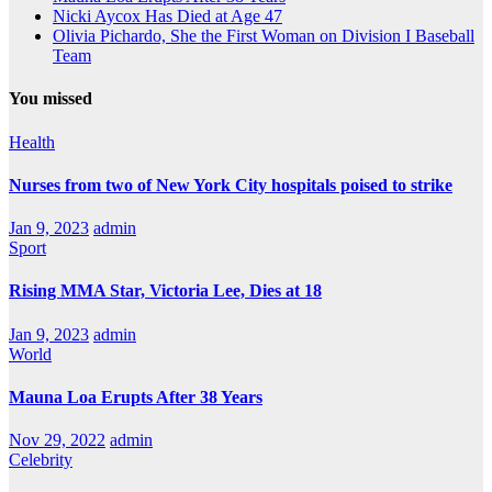
Nicki Aycox Has Died at Age 47
Olivia Pichardo, She the First Woman on Division I Baseball
Team
You missed
Health
Nurses from two of New York City hospitals poised to strike
Jan 9, 2023
admin
Sport
Rising MMA Star, Victoria Lee, Dies at 18
Jan 9, 2023
admin
World
Mauna Loa Erupts After 38 Years
Nov 29, 2022
admin
Celebrity