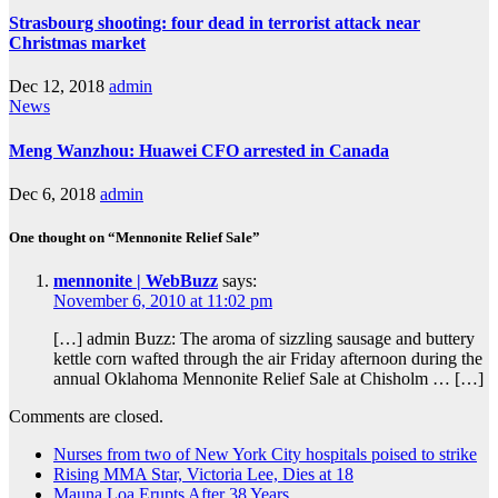
Strasbourg shooting: four dead in terrorist attack near
Christmas market
Dec 12, 2018
admin
News
Meng Wanzhou: Huawei CFO arrested in Canada
Dec 6, 2018
admin
One thought on “Mennonite Relief Sale”
mennonite | WebBuzz
says:
November 6, 2010 at 11:02 pm
[…] admin Buzz: The aroma of sizzling sausage and buttery
kettle corn wafted through the air Friday afternoon during the
annual Oklahoma Mennonite Relief Sale at Chisholm … […]
Comments are closed.
Nurses from two of New York City hospitals poised to strike
Rising MMA Star, Victoria Lee, Dies at 18
Mauna Loa Erupts After 38 Years