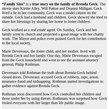
“Family Sins”
is a
true story on the family of Brenda Geck
. The
movie stars Kirstie Alley, Will Patton and Deanna Milligan. Geck
lived a lie in her community. Geck was a model citizen on the
outside. Geck had a husband and children. Geck showed she tried to
share her blessings by sharing her home to foster children.
Geck worked as a real estate agent. On Sunday, Geck and her
family went to church and projected a good image with her charity
work. The Mayor and police even praised Geck for her contribution
to the local society.
Marie Devereaux, the foster child, and her mother, lived with
Brenda Geck and her family. One day, Marie Devereaux escaped
from the Geck household and went to see the assistant attorney
general, Philip Rothman.
Devereaux told Rothman the truth about Brenda Geck behind
closed doors. Devereaux accused Geck of robbery, rape, arson,
insurance fraud and kidnapping. Rothman started investigations to
gather evidence against Brenda Geck.
Rothman soon discovered how Geck controlled her children and
those under her by using threats. Rothmans was surprised how Geck
fooled everyone with her larger than life public image.