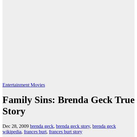
Entertainment
Movies
Family Sins: Brenda Geck True
Story
Dec 28, 2009
brenda geck
,
brenda geck story
,
brenda geck
wikipedia
,
frances burt
,
frances burt story