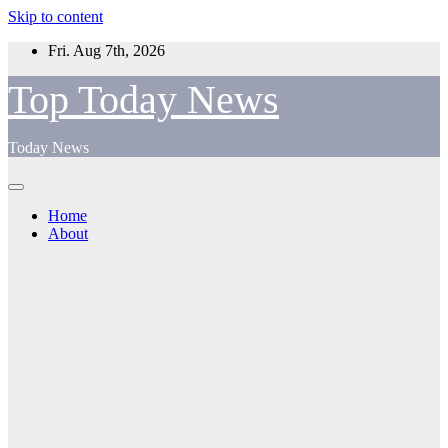
Skip to content
Fri. Aug 7th, 2026
Top Today News
Today News
Home
About