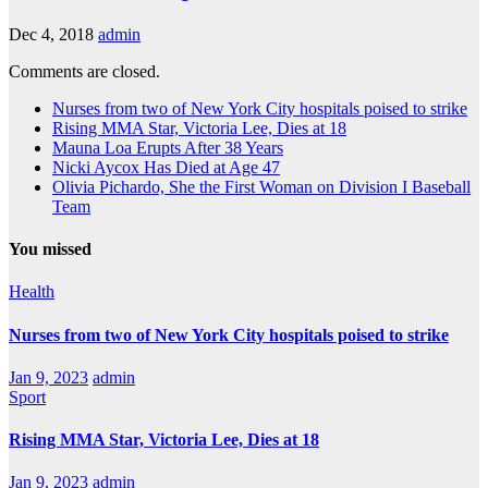
Dec 4, 2018
admin
Comments are closed.
Nurses from two of New York City hospitals poised to strike
Rising MMA Star, Victoria Lee, Dies at 18
Mauna Loa Erupts After 38 Years
Nicki Aycox Has Died at Age 47
Olivia Pichardo, She the First Woman on Division I Baseball
Team
You missed
Health
Nurses from two of New York City hospitals poised to strike
Jan 9, 2023
admin
Sport
Rising MMA Star, Victoria Lee, Dies at 18
Jan 9, 2023
admin