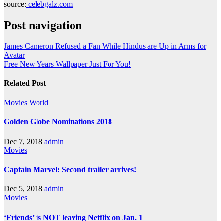
source:
celebgalz.com
Post navigation
James Cameron Refused a Fan While Hindus are Up in Arms for
Avatar
Free New Years Wallpaper Just For You!
Related Post
Movies
World
Golden Globe Nominations 2018
Dec 7, 2018
admin
Movies
Captain Marvel: Second trailer arrives!
Dec 5, 2018
admin
Movies
‘Friends’ is NOT leaving Netflix on Jan. 1