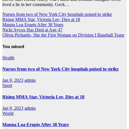
lived a lie in her community. Geck…
Nurses from two of New York City hospitals poised to strike
Rising MMA Star, Victoria Lee, Dies at 18
Mauna Loa Erupts After 38 Years
Nicki Aycox Has Died at Age 47
Olivia Pichardo, She the First Woman on Division I Baseball Team
You missed
Health
Nurses from two of New York City hospitals poised to strike
Jan 9, 2023
admin
Sport
Rising MMA Star, Victoria Lee, Dies at 18
Jan 9, 2023
admin
World
Mauna Loa Erupts After 38 Years