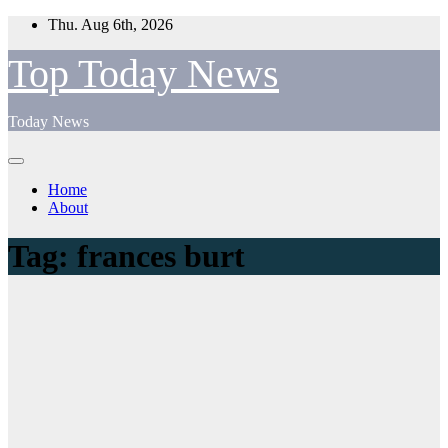
Skip
Thu. Aug 6th, 2026
to
content
Top Today News
Today News
Home
About
Tag:
frances burt