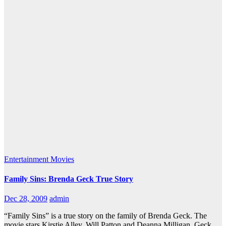
Entertainment
Movies
Family Sins: Brenda Geck True Story
Dec 28, 2009
admin
“Family Sins” is a true story on the family of Brenda Geck. The
movie stars Kirstie Alley, Will Patton and Deanna Milligan. Geck