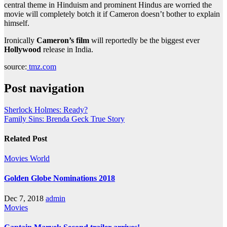
central theme in Hinduism and prominent Hindus are worried the
movie will completely botch it if Cameron doesn’t bother to explain
himself.
Ironically
Cameron’s film
will reportedly be the biggest ever
Hollywood
release in India.
source:
tmz.com
Post navigation
Sherlock Holmes: Ready?
Family Sins: Brenda Geck True Story
Related Post
Movies
World
Golden Globe Nominations 2018
Dec 7, 2018
admin
Movies