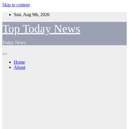
Skip to content
Sun. Aug 9th, 2026
Top Today News
Today News
Home
About