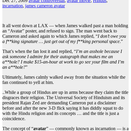
Dec 27, 2009
avatar controversial
,
avatar movie
,
Hindus
,
incarnation
,
james cameron avatar
It all went down at LAX — when James walked past a man holding
an “Avatar” poster, and refused to sign. The man went back to
Cameron and asked again to which James replied, “
I don’t owe you
a f**king signature … just get out of my f**king personal space
.”
That’s when the fan lost it and replied, “
I’m an asshole because I
ask someone I admire for their autograph that makes me an
a**hole? I make $15-an-hour at work to go see your film and I’m
an a**hole?
”
Ultimately, James calmly walked away from the situation while the
fan continued to yell at him.
..While a group of Hindus are up in arms because they claim the title
disgraces their religion. The Universal Society of Hinduism and its
president Rajan Zed are demanding Cameron put a disclaimer
before and after the new 3-D flick saying it has diddly squat to do
with the Hindu religion and its concepts … and the title is just a
coincidence.
The concept of “
avatar
” — commonly known as incarnation — is a