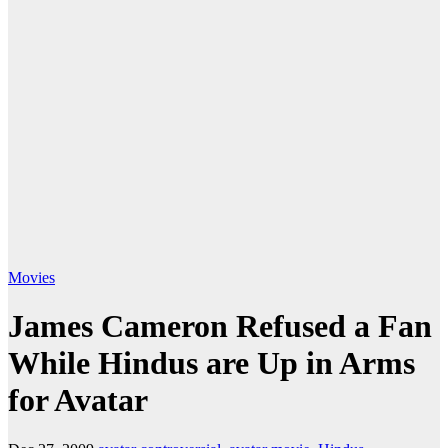
Movies
James Cameron Refused a Fan
While Hindus are Up in Arms
for Avatar