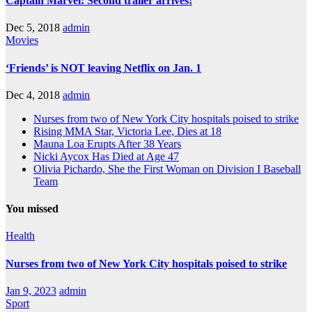
Captain Marvel: Second trailer arrives!
Dec 5, 2018
admin
Movies
‘Friends’ is NOT leaving Netflix on Jan. 1
Dec 4, 2018
admin
Nurses from two of New York City hospitals poised to strike
Rising MMA Star, Victoria Lee, Dies at 18
Mauna Loa Erupts After 38 Years
Nicki Aycox Has Died at Age 47
Olivia Pichardo, She the First Woman on Division I Baseball
Team
You missed
Health
Nurses from two of New York City hospitals poised to strike
Jan 9, 2023
admin
Sport