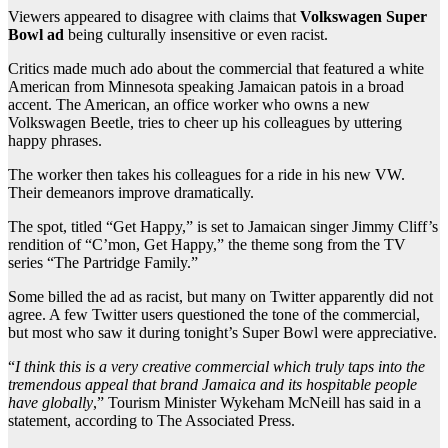
Viewers appeared to disagree with claims that
Volkswagen Super
Bowl ad
being culturally insensitive or even racist.
Critics made much ado about the commercial that featured a white
American from Minnesota speaking Jamaican patois in a broad
accent. The American, an office worker who owns a new
Volkswagen Beetle, tries to cheer up his colleagues by uttering
happy phrases.
The worker then takes his colleagues for a ride in his new VW.
Their demeanors improve dramatically.
The spot, titled “Get Happy,” is set to Jamaican singer Jimmy Cliff’s
rendition of “C’mon, Get Happy,” the theme song from the TV
series “The Partridge Family.”
Some billed the ad as racist, but many on Twitter apparently did not
agree. A few Twitter users questioned the tone of the commercial,
but most who saw it during tonight’s Super Bowl were appreciative.
“
I think this is a very creative commercial which truly taps into the
tremendous appeal that brand Jamaica and its hospitable people
have globally
,” Tourism Minister Wykeham McNeill has said in a
statement, according to The Associated Press.