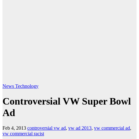
News
Technology
Controversial VW Super Bowl
Ad
Feb 4, 2013
controversial vw ad
,
vw ad 2013
,
vw commercial ad
,
vw commercial racist