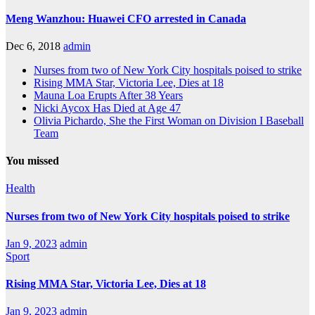
Meng Wanzhou: Huawei CFO arrested in Canada
Dec 6, 2018
admin
Nurses from two of New York City hospitals poised to strike
Rising MMA Star, Victoria Lee, Dies at 18
Mauna Loa Erupts After 38 Years
Nicki Aycox Has Died at Age 47
Olivia Pichardo, She the First Woman on Division I Baseball
Team
You missed
Health
Nurses from two of New York City hospitals poised to strike
Jan 9, 2023
admin
Sport
Rising MMA Star, Victoria Lee, Dies at 18
Jan 9, 2023
admin