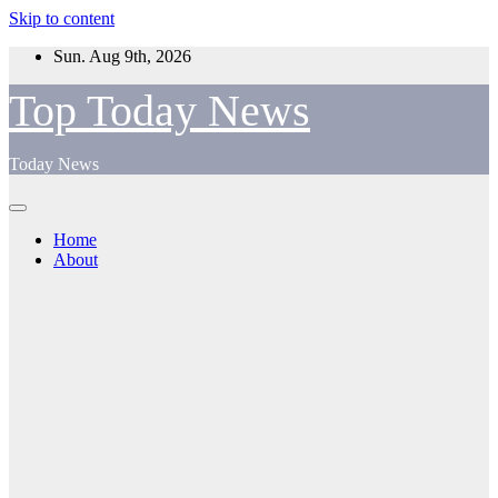
Skip to content
Sun. Aug 9th, 2026
Top Today News
Today News
Home
About