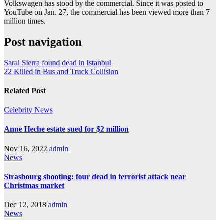
Volkswagen has stood by the commercial. Since it was posted to
YouTube on Jan. 27, the commercial has been viewed more than 7
million times.
Post navigation
Sarai Sierra found dead in Istanbul
22 Killed in Bus and Truck Collision
Related Post
Celebrity
News
Anne Heche estate sued for $2 million
Nov 16, 2022
admin
News
Strasbourg shooting: four dead in terrorist attack near
Christmas market
Dec 12, 2018
admin
News