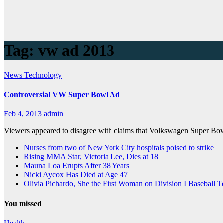
Tag:
vw ad 2013
News
Technology
Controversial VW Super Bowl Ad
Feb 4, 2013
admin
Viewers appeared to disagree with claims that Volkswagen Super Bowl
Nurses from two of New York City hospitals poised to strike
Rising MMA Star, Victoria Lee, Dies at 18
Mauna Loa Erupts After 38 Years
Nicki Aycox Has Died at Age 47
Olivia Pichardo, She the First Woman on Division I Baseball 
You missed
Health