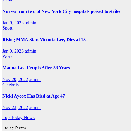
Nurses from two of New York City hospitals poised to strike
Jan 9, 2023
admin
Sport
Rising MMA Star, Victoria Lee, Dies at 18
Jan 9, 2023
admin
World
Mauna Loa Erupts After 38 Years
Nov 29, 2022
admin
Celebrity
Nicki Aycox Has Died at Age 47
Nov 23, 2022
admin
Top Today News
Today News