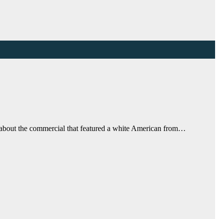
o about the commercial that featured a white American from…