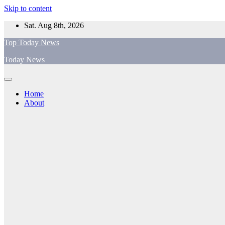
Skip to content
Sat. Aug 8th, 2026
Top Today News
Today News
Home
About