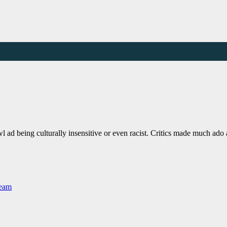
 ad being culturally insensitive or even racist. Critics made much ad
Team