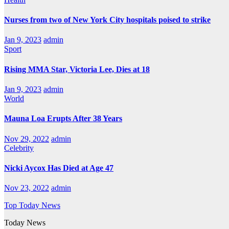
Nurses from two of New York City hospitals poised to strike
Jan 9, 2023
admin
Sport
Rising MMA Star, Victoria Lee, Dies at 18
Jan 9, 2023
admin
World
Mauna Loa Erupts After 38 Years
Nov 29, 2022
admin
Celebrity
Nicki Aycox Has Died at Age 47
Nov 23, 2022
admin
Top Today News
Today News