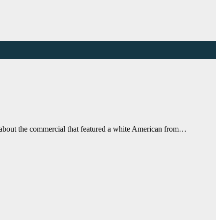
o about the commercial that featured a white American from…