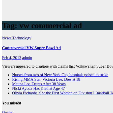
Tag:
vw commercial ad
News
Technology
Controversial VW Super Bowl Ad
Feb 4, 2013
admin
Viewers appeared to disagree with claims that Volkswagen Super Bowl
Nurses from two of New York City hospitals poised to strike
Rising MMA Star, Victoria Lee, Dies at 18
Mauna Loa Erupts After 38 Years
Nicki Aycox Has Died at Age 47
Olivia Pichardo, She the First Woman on Division I Baseball 
You missed
Health