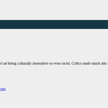
 ad being culturally insensitive or even racist. Critics made much ad
Team