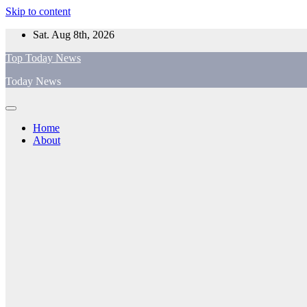
Skip to content
Sat. Aug 8th, 2026
Top Today News
Today News
Home
About