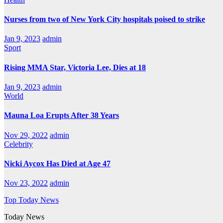
Nurses from two of New York City hospitals poised to strike
Jan 9, 2023
admin
Sport
Rising MMA Star, Victoria Lee, Dies at 18
Jan 9, 2023
admin
World
Mauna Loa Erupts After 38 Years
Nov 29, 2022
admin
Celebrity
Nicki Aycox Has Died at Age 47
Nov 23, 2022
admin
Top Today News
Today News