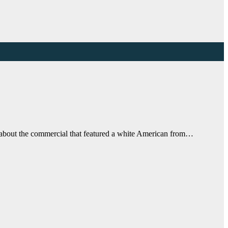
o about the commercial that featured a white American from…