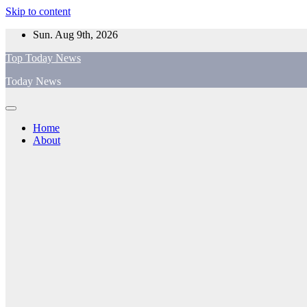
Skip to content
Sun. Aug 9th, 2026
Top Today News
Today News
Home
About