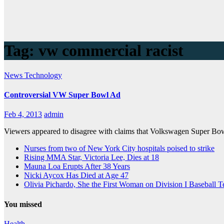
Tag:
vw commercial racist
News
Technology
Controversial VW Super Bowl Ad
Feb 4, 2013
admin
Viewers appeared to disagree with claims that Volkswagen Super Bowl
Nurses from two of New York City hospitals poised to strike
Rising MMA Star, Victoria Lee, Dies at 18
Mauna Loa Erupts After 38 Years
Nicki Aycox Has Died at Age 47
Olivia Pichardo, She the First Woman on Division I Baseball 
You missed
Health