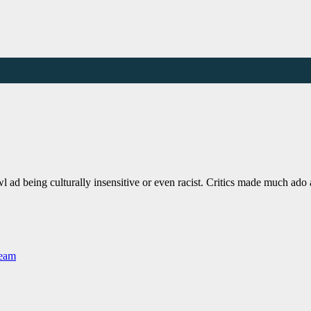
 ad being culturally insensitive or even racist. Critics made much ad
Team