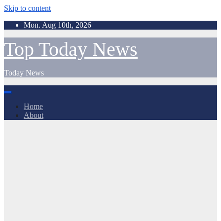
Skip to content
Mon. Aug 10th, 2026
Top Today News
Today News
Home
About