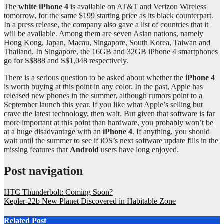
The
white iPhone 4
is available on AT&T and Verizon Wireless
tomorrow, for the same $199 starting price as its black counterpart.
In a press release, the company also gave a list of countries that it
will be available. Among them are seven Asian nations, namely
Hong Kong, Japan, Macau, Singapore, South Korea, Taiwan and
Thailand. In Singapore, the 16GB and 32GB iPhone 4 smartphones
go for S$888 and S$1,048 respectively.
There is a serious question to be asked about whether the
iPhone 4
is worth buying at this point in any color. In the past, Apple has
released new phones in the summer, although rumors point to a
September launch this year. If you like what Apple’s selling but
crave the latest technology, then wait. But given that software is far
more important at this point than hardware, you probably won’t be
at a huge disadvantage with an
iPhone 4
. If anything, you should
wait until the summer to see if iOS’s next software update fills in the
missing features that
Android
users have long enjoyed.
Post navigation
HTC Thunderbolt: Coming Soon?
Kepler-22b New Planet Discovered in Habitable Zone
Related Post