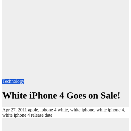
Technology
White iPhone 4 Goes on Sale!
Apr 27, 2011
apple
,
iphone 4 white
,
white iphone
,
white iphone 4
,
white iphone 4 release date