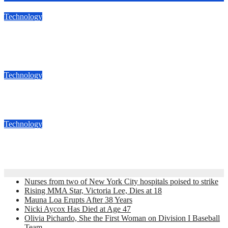
Technology
Google Fi Is Now Available For Almost All Android and
iPhones
Nov 29, 2018
admin
Technology
Best Amazon Alexa Gadgets Of 2016
Dec 17, 2016
admin
Technology
AKTIV : The most affordable action CAMERA
Dec 8, 2016
admin
Nurses from two of New York City hospitals poised to strike
Rising MMA Star, Victoria Lee, Dies at 18
Mauna Loa Erupts After 38 Years
Nicki Aycox Has Died at Age 47
Olivia Pichardo, She the First Woman on Division I Baseball
Team