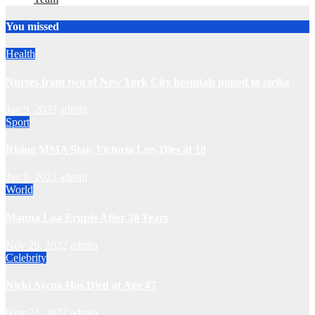
You missed
Health
Nurses from two of New York City hospitals poised to strike
Jan 9, 2023
admin
Sport
Rising MMA Star, Victoria Lee, Dies at 18
Jan 9, 2023
admin
World
Mauna Loa Erupts After 38 Years
Nov 29, 2022
admin
Celebrity
Nicki Aycox Has Died at Age 47
Nov 23, 2022
admin