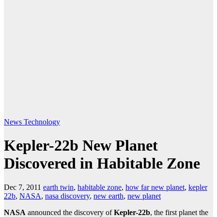
News
Technology
Kepler-22b New Planet
Discovered in Habitable Zone
Dec 7, 2011
earth twin
,
habitable zone
,
how far new planet
,
kepler
22b
,
NASA
,
nasa discovery
,
new earth
,
new planet
NASA
announced the discovery of
Kepler-22b
, the first planet the