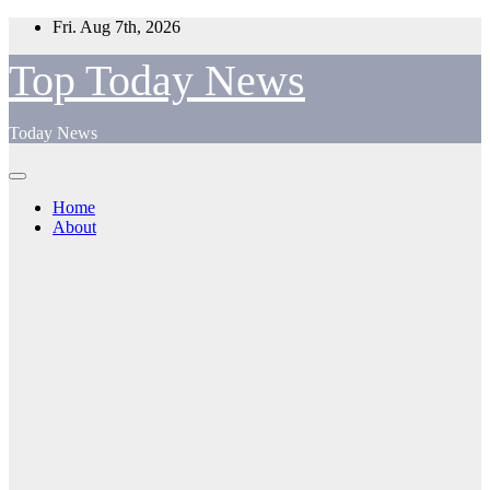
Skip
Fri. Aug 7th, 2026
to
content
Top Today News
Today News
Home
About