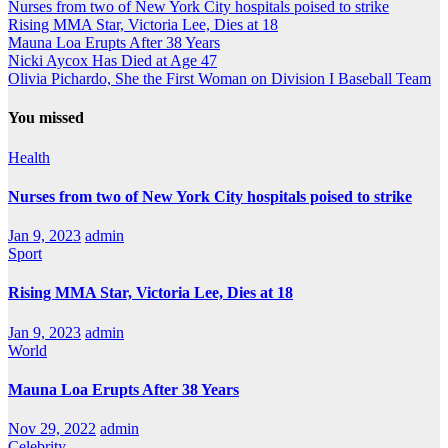
Nurses from two of New York City hospitals poised to strike
Rising MMA Star, Victoria Lee, Dies at 18
Mauna Loa Erupts After 38 Years
Nicki Aycox Has Died at Age 47
Olivia Pichardo, She the First Woman on Division I Baseball Team
You missed
Health
Nurses from two of New York City hospitals poised to strike
Jan 9, 2023
admin
Sport
Rising MMA Star, Victoria Lee, Dies at 18
Jan 9, 2023
admin
World
Mauna Loa Erupts After 38 Years
Nov 29, 2022
admin
Celebrity