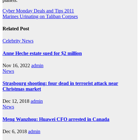
planets.
Post
Cyber Monday Deals and Tips 2011
Marines Urinating on Taliban Corpses
navigation
Related Post
Celebrity
News
Anne Heche estate sued for $2 million
Nov 16, 2022
admin
News
Strasbourg shooting: four dead in terrorist attack near
Christmas market
Dec 12, 2018
admin
News
Meng Wanzhou: Huawei CFO arrested in Canada
Dec 6, 2018
admin