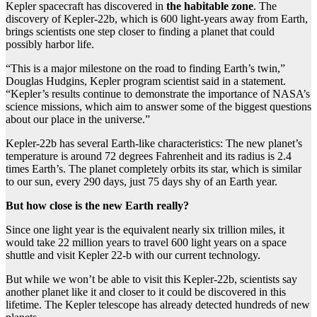
Kepler spacecraft has discovered in
the habitable zone
. The
discovery of Kepler-22b, which is 600 light-years away from Earth,
brings scientists one step closer to finding a planet that could
possibly harbor life.
“This is a major milestone on the road to finding Earth’s twin,”
Douglas Hudgins, Kepler program scientist said in a statement.
“Kepler’s results continue to demonstrate the importance of NASA’s
science missions, which aim to answer some of the biggest questions
about our place in the universe.”
Kepler-22b has several Earth-like characteristics: The new planet’s
temperature is around 72 degrees Fahrenheit and its radius is 2.4
times Earth’s. The planet completely orbits its star, which is similar
to our sun, every 290 days, just 75 days shy of an Earth year.
But how close is the new Earth really?
Since one light year is the equivalent nearly six trillion miles, it
would take 22 million years to travel 600 light years on a space
shuttle and visit Kepler 22-b with our current technology.
But while we won’t be able to visit this Kepler-22b, scientists say
another planet like it and closer to it could be discovered in this
lifetime. The Kepler telescope has already detected hundreds of new