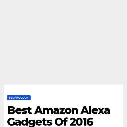
TECHNOLOGY
Best Amazon Alexa
Gadgets Of 2016