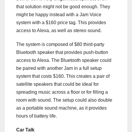
that solution might not be good enough. They
might be happy instead with a Jam Voice
system with a $160 price tag. This provides
access to Alexa, as well as stereo sound.
The system is composed of $80 third-party
Bluetooth speaker that provides push-button
access to Alexa. The Bluetooth speaker could
be paired with another Jam in a full setup
system that costs $160. This creates a pair of
satellite speakers that could be ideal for
spreading music across a floor or for filling a
room with sound. The setup could also double
as a portable sound machine, as it provides
hours of battery life.
Car Talk