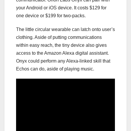
your Android or iOS device. It costs $129 for
one device or $199 for two-packs.
The little circular wearable can latch onto user’s
clothing. Aside of putting communications
within easy reach, the tiny device also gives
access to the Amazon Alexa digital assistant.
Onyx could perform any Alexa-linked skill that
Echos can do, aside of playing music.