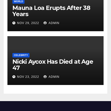
WORLD
Mauna Loa Erupts After 38
Years
NOV 29, 2022
ADMIN
CELEBRITY
Nicki Aycox Has Died at Age
47
NOV 23, 2022
ADMIN