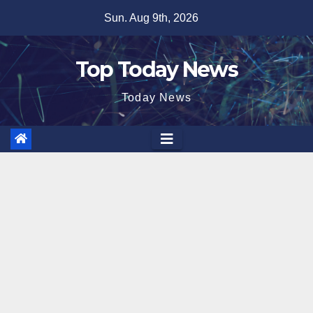
Skip
Sun. Aug 9th, 2026
to
content
Top Today News
Today News