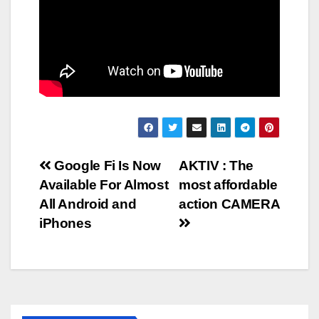
Post
Google Fi Is Now
AKTIV : The
Available For Almost
most affordable
navigation
All Android and
action CAMERA
iPhones