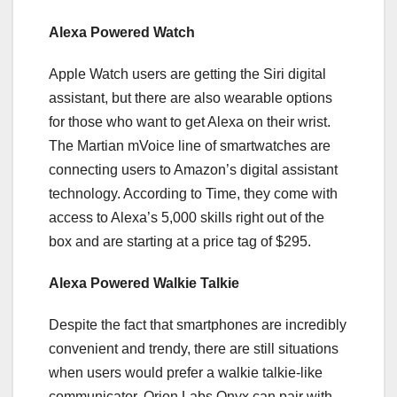
Alexa Powered Watch
Apple Watch users are getting the Siri digital
assistant, but there are also wearable options
for those who want to get Alexa on their wrist.
The Martian mVoice line of smartwatches are
connecting users to Amazon’s digital assistant
technology. According to Time, they come with
access to Alexa’s 5,000 skills right out of the
box and are starting at a price tag of $295.
Alexa Powered Walkie Talkie
Despite the fact that smartphones are incredibly
convenient and trendy, there are still situations
when users would prefer a walkie talkie-like
communicator. Orion Labs Onyx can pair with