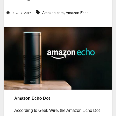
,
‪Amazon.com
‪‪Amazon Echo‬
DEC 17, 2016
Amazon Echo Dot
According to Geek Wire, the Amazon Echo Dot