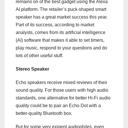
remains on of the best gadget using the Alexa
AI platform. The retailer’s puck-shaped smart
speaker has a great market success this year.
Part of its success, according to market
analysts, comes from its artificial intelligence
(AI) software that makes it able to set timers,
play music, respond to your questions and do
lots of other useful stuff.
Stereo Speaker
Echo speakers receive mixed reviews of their
sound quality. For those users with high audio
standards, one alternative for better Hi-Fi audio
quality could be to pair an Echo Dot with a
better-quality Bluetooth box.
But for some very exigent audiophiles, even