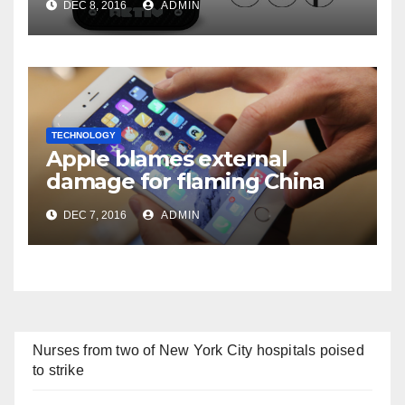
DEC 8, 2016
ADMIN
TECHNOLOGY
Apple blames external
damage for flaming China
iPhones
DEC 7, 2016
ADMIN
Nurses from two of New York City hospitals poised
to strike