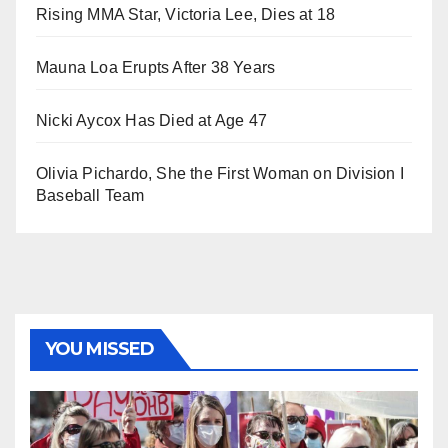
Rising MMA Star, Victoria Lee, Dies at 18
Mauna Loa Erupts After 38 Years
Nicki Aycox Has Died at Age 47
Olivia Pichardo, She the First Woman on Division I
Baseball Team
YOU MISSED