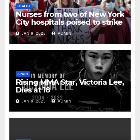
HEALTH
Nurses from two of New York
City hospitals poised to strike
JAN 9, 2023
ADMIN
SPORT
Rising MMA Star, Victoria Lee,
Dies at 18
JAN 9, 2023
ADMIN