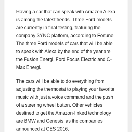
Having a car that can speak with Amazon Alexa
is among the latest trends. Three Ford models
are currently in final testing, featuring the
company SYNC platform, according to Fortune.
The three Ford models of cars that will be able
to speak with Alexa by the end of the year are
the Fusion Energi, Ford Focus Electric and C-
Max Energi.
The cars will be able to do everything from
adjusting the thermostat to playing your favorite
music with just a voice command and the push
of a steering wheel button. Other vehicles
destined to get the Amazon-linked technology
are BMW and Genesis, as the companies
announced at CES 2016.