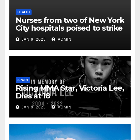
HEALTH
Nurses from two of New York
City hospitals poised to strike
JAN 9, 2023
ADMIN
SPORT
Rising MMA Star, Victoria Lee,
Dies at 18
JAN 9, 2023
ADMIN