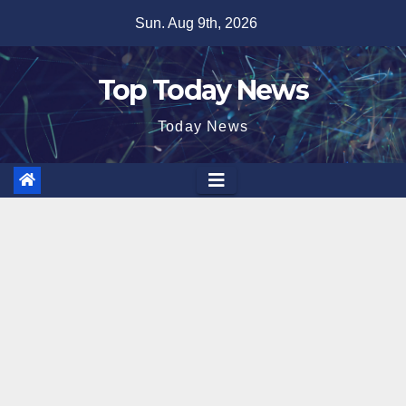
Skip
Sun. Aug 9th, 2026
to
content
Top Today News
Today News