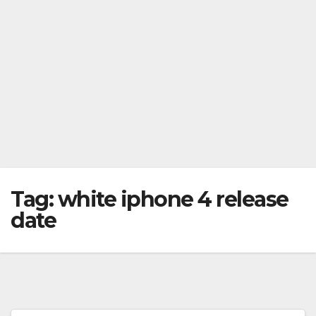
Tag:
white iphone 4 release
date