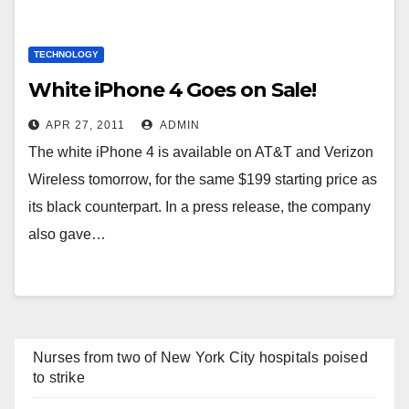
TECHNOLOGY
White iPhone 4 Goes on Sale!
APR 27, 2011
ADMIN
The white iPhone 4 is available on AT&T and Verizon
Wireless tomorrow, for the same $199 starting price as
its black counterpart. In a press release, the company
also gave…
Nurses from two of New York City hospitals poised
to strike