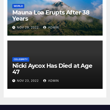
WORLD
Mauna Loa Erupts After 38
Years
NOV 29, 2022
ADMIN
CELEBRITY
Nicki Aycox Has Died at Age
47
NOV 23, 2022
ADMIN