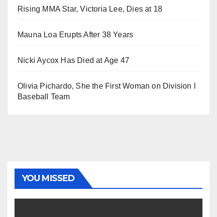
Rising MMA Star, Victoria Lee, Dies at 18
Mauna Loa Erupts After 38 Years
Nicki Aycox Has Died at Age 47
Olivia Pichardo, She the First Woman on Division I
Baseball Team
YOU MISSED