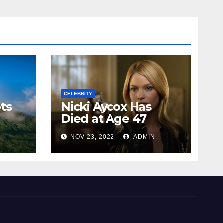
CELEBRITY
ts
Nicki Aycox Has
Died at Age 47
N
NOV 23, 2022
ADMIN