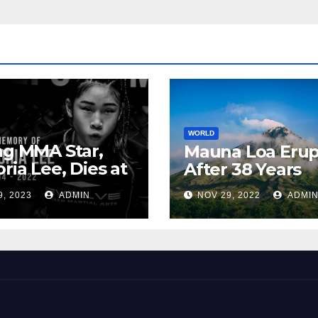
WORLD
ng MMA Star,
Mauna Loa Erup
oria Lee, Dies at
After 38 Years
9, 2023
ADMIN
NOV 29, 2022
ADMI