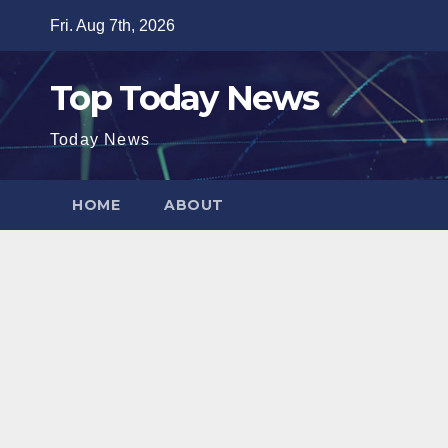
Skip
Fri. Aug 7th, 2026
to
content
Top Today News
Today News
HOME
ABOUT