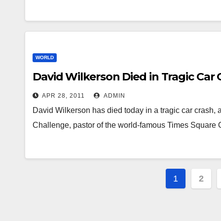
WORLD
David Wilkerson Died in Tragic Car 
APR 28, 2011
ADMIN
David Wilkerson has died today in a tragic car crash,
Challenge, pastor of the world-famous Times Square
Posts
1
2
navigat