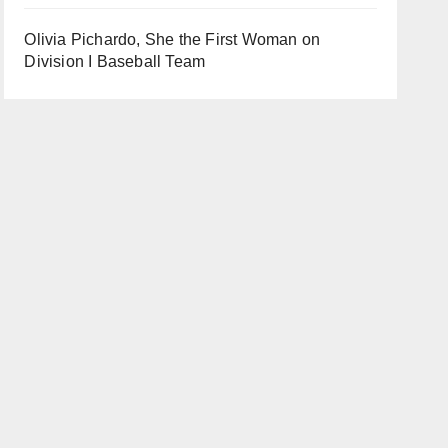
Olivia Pichardo, She the First Woman on
Division I Baseball Team