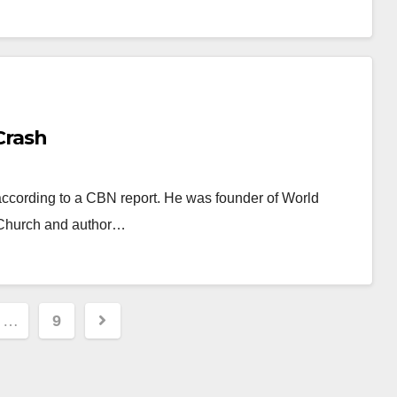
Crash
 according to a CBN report. He was founder of World
 Church and author…
…
9
ion