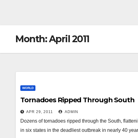
Month:
April 2011
WORLD
Tornadoes Ripped Through South
APR 29, 2011
ADMIN
Dozens of tornadoes ripped through the South, flatten
in six states in the deadliest outbreak in nearly 40 ye