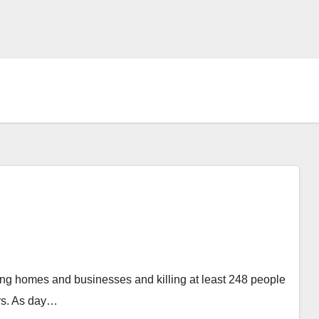
ing homes and businesses and killing at least 248 people
ars. As day…