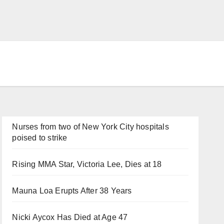
Nurses from two of New York City hospitals
poised to strike
Rising MMA Star, Victoria Lee, Dies at 18
Mauna Loa Erupts After 38 Years
Nicki Aycox Has Died at Age 47