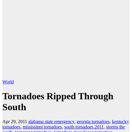
World
Tornadoes Ripped Through
South
Apr 29, 2011
alabama state emergency
,
georgia tornadoes
,
kentucky
tornadoes
,
mississippi tornadoes
,
south tornadoes 2011
,
storms the