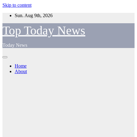
Skip to content
Sun. Aug 9th, 2026
Top Today News
Today News
Home
About