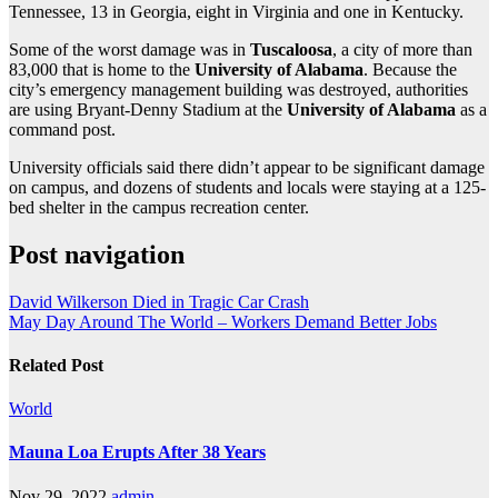
Tennessee, 13 in Georgia, eight in Virginia and one in Kentucky.
Some of the worst damage was in
Tuscaloosa
, a city of more than
83,000 that is home to the
University of Alabama
. Because the
city’s emergency management building was destroyed, authorities
are using Bryant-Denny Stadium at the
University of Alabama
as a
command post.
University officials said there didn’t appear to be significant damage
on campus, and dozens of students and locals were staying at a 125-
bed shelter in the campus recreation center.
Post navigation
David Wilkerson Died in Tragic Car Crash
May Day Around The World – Workers Demand Better Jobs
Related Post
World
Mauna Loa Erupts After 38 Years
Nov 29, 2022
admin