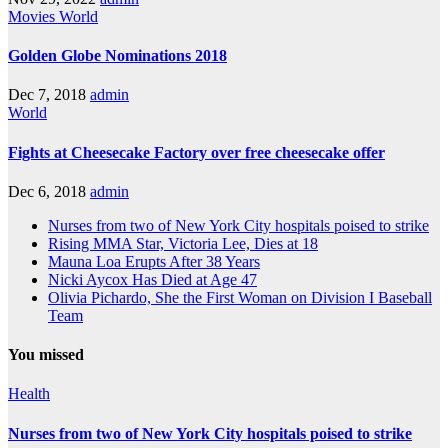
Movies
World
Golden Globe Nominations 2018
Dec 7, 2018
admin
World
Fights at Cheesecake Factory over free cheesecake offer
Dec 6, 2018
admin
Nurses from two of New York City hospitals poised to strike
Rising MMA Star, Victoria Lee, Dies at 18
Mauna Loa Erupts After 38 Years
Nicki Aycox Has Died at Age 47
Olivia Pichardo, She the First Woman on Division I Baseball
Team
You missed
Health
Nurses from two of New York City hospitals poised to strike