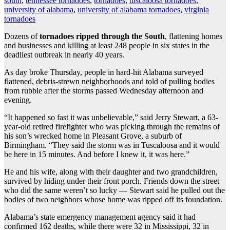
south
,
tennessee tornadoes
,
tornadoes
,
tuscaloosa tornadoes
,
university of alabama
,
university of alabama tornadoes
,
virginia
tornadoes
Dozens of
tornadoes ripped through the South
, flattening homes
and businesses and killing at least 248 people in six states in the
deadliest outbreak in nearly 40 years.
As day broke Thursday, people in hard-hit Alabama surveyed
flattened, debris-strewn neighborhoods and told of pulling bodies
from rubble after the storms passed Wednesday afternoon and
evening.
“It happened so fast it was unbelievable,” said Jerry Stewart, a 63-
year-old retired firefighter who was picking through the remains of
his son’s wrecked home in Pleasant Grove, a suburb of
Birmingham. “They said the storm was in Tuscaloosa and it would
be here in 15 minutes. And before I knew it, it was here.”
He and his wife, along with their daughter and two grandchildren,
survived by hiding under their front porch. Friends down the street
who did the same weren’t so lucky — Stewart said he pulled out the
bodies of two neighbors whose home was ripped off its foundation.
Alabama’s state emergency management agency said it had
confirmed 162 deaths, while there were 32 in Mississippi, 32 in