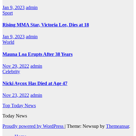
Jan 9, 2023
admin
Sport
Rising MMA Star, Victoria Lee, Dies at 18
Jan 9, 2023
admin
World
Mauna Loa Erupts After 38 Years
Nov 29, 2022
admin
Celebrity
Nicki Aycox Has Died at Age 47
Nov 23, 2022
admin
Top Today News
Today News
Proudly powered by WordPress
|
Theme: Newsup by
Themeansar
.