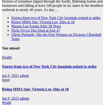
Dozens of tornadoes ripped through the South, flattening homes and
businesses and killing at least 248 people in six states in the deadliest
outbreak in nearly 40 years. As day…
Nurses from two of New York City hospitals poised to strike
Rising MMA Star, Victoria Lee, Dies at 18
Mauna Loa Erupts After 38 Years
Nicki Aycox Has Died at Age 47
Olivia Pichardo, She the First Woman on Division I Baseball
Team
You missed
Health
Nurses from two of New York City hospitals poised to strike
Jan 9, 2023
admin
Sport
Rising MMA Star, Victoria Lee, Dies at 18
Jan 9, 2023
admin
World