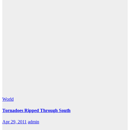
World
Tornadoes Ripped Through South
Apr 29, 2011
admin