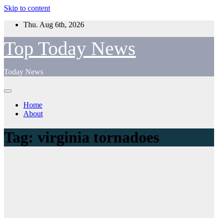
Skip to content
Thu. Aug 6th, 2026
Top Today News
Today News
Home
About
Tag:
virginia tornadoes